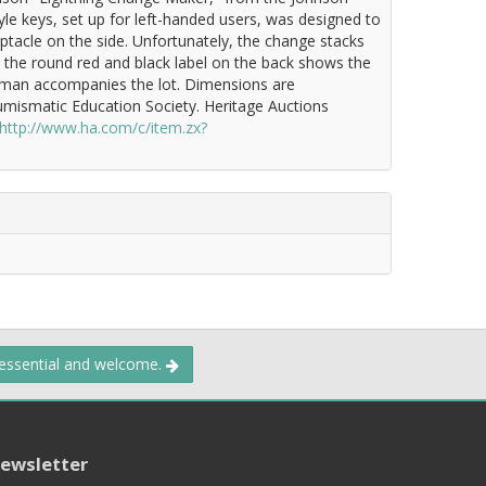
tyle keys, set up for left-handed users, was designed to
ptacle on the side. Unfortunately, the change stacks
d the round red and black label on the back shows the
Newman accompanies the lot. Dimensions are
umismatic Education Society. Heritage Auctions
http://www.ha.com/c/item.zx?
 essential and welcome.
ewsletter