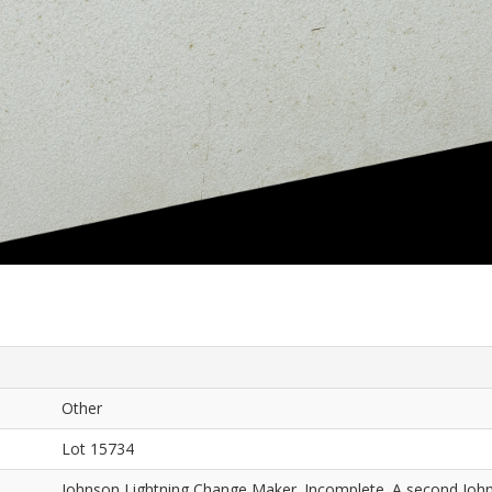
Other
Lot 15734
Johnson Lightning Change Maker. Incomplete. A second Joh