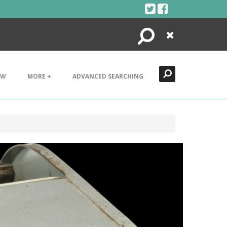
Search
Close
EW
MORE +
ADVANCED SEARCHING