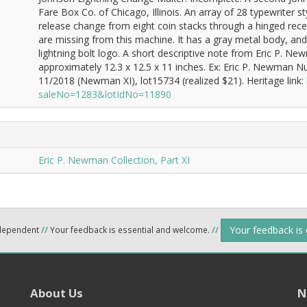
Fare Box Co. of Chicago, Illinois. An array of 28 typewriter s
release change from eight coin stacks through a hinged rece
are missing from this machine. It has a gray metal body, an
lightning bolt logo. A short descriptive note from Eric P. 
approximately 12.3 x 12.5 x 11 inches. Ex: Eric P. Newman N
11/2018 (Newman XI), lot15734 (realized $21). Heritage link:
saleNo=1283&lotIdNo=11890
Eric P. Newman Collection, Part XI
Your feedback is
ndependent
//
Your feedback is essential and welcome.
//
About Us
N