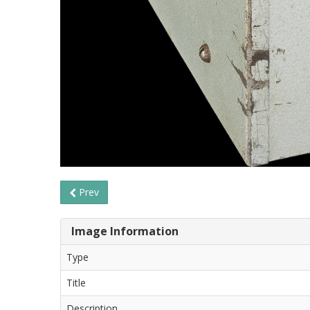
Prev
Image Information
Type
Title
Description