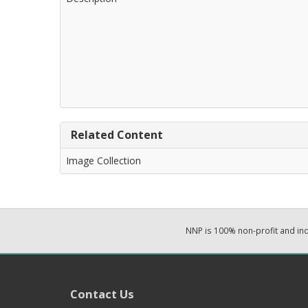
Related Content
Image Collection
NNP is 100% non-profit and i
Contact Us