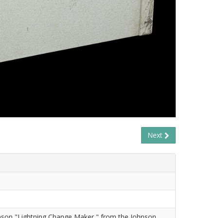
Next
nson "Lightning Change Maker," from the Johnson