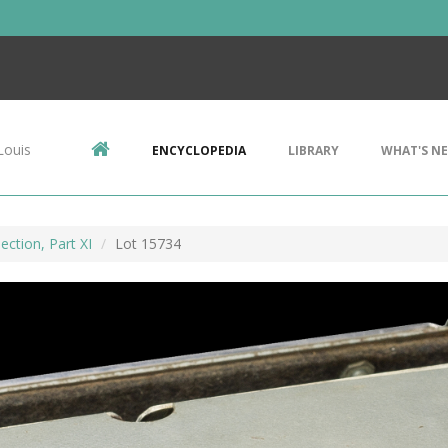
Louis
ENCYCLOPEDIA
LIBRARY
WHAT'S N
ection, Part XI
Lot 15734