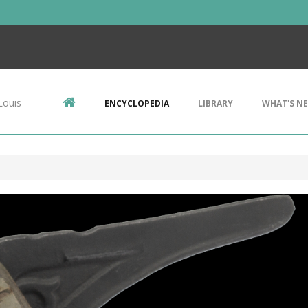
Louis
ENCYCLOPEDIA
LIBRARY
WHAT'S N