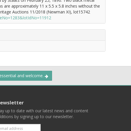
ed by Staats on February 25, 1890. Two black metal
s are approximately 11 x 5.5 x 5.8 inches without the
eritage Auctions 11/2018 (Newman XI), lot15742
saleNo=1283&lotIdNo=11912
 essential and welcome.
ewsletter
ay up to date with our latest news and content
ditions by signing up to our newsletter.