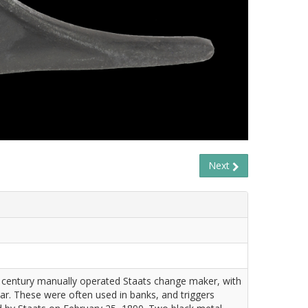
Next
 century manually operated Staats change maker, with
ar. These were often used in banks, and triggers