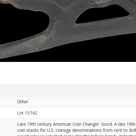
Other
Lot 15742
Late 19th century American Coin Changer. Good. A late 19th
coin stacks for U.S. coinage denominations from cent to doll