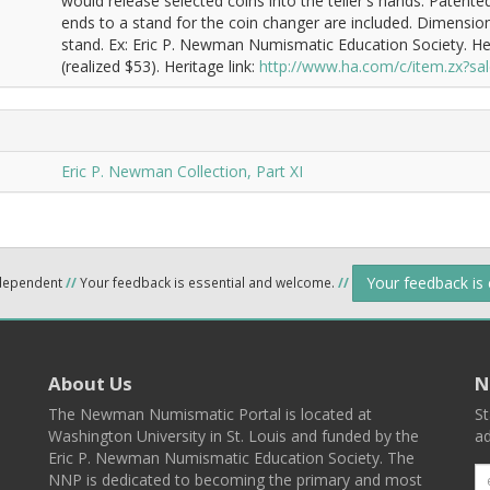
would release selected coins into the teller's hands. Patent
ends to a stand for the coin changer are included. Dimension
stand. Ex: Eric P. Newman Numismatic Education Society. H
(realized $53). Heritage link:
http://www.ha.com/c/item.zx?
Eric P. Newman Collection, Part XI
Your feedback is
ndependent
//
Your feedback is essential and welcome.
//
About Us
N
The Newman Numismatic Portal is located at
St
Washington University in St. Louis and funded by the
ad
Eric P. Newman Numismatic Education Society. The
NNP is dedicated to becoming the primary and most