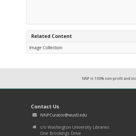
Related Content
Image Collection
NNP is 100% non-profit and i
Contact Us
NNPCurator@wustl.edu
c/o Washington University Libraries
One Brookings Drive