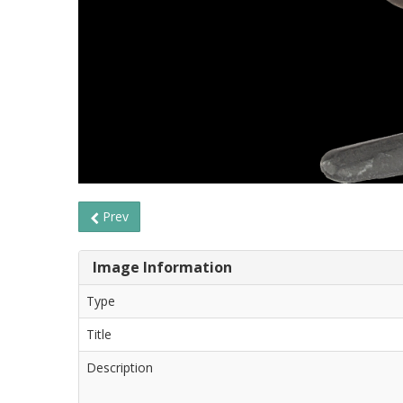
Prev
Image Information
Type
Title
Description