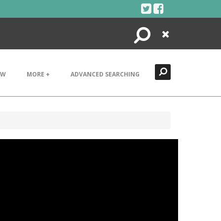
Search
Close
EW
MORE +
ADVANCED SEARCHING