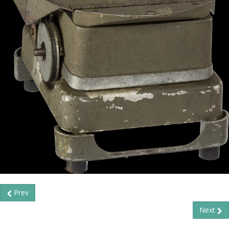
Prev
Next