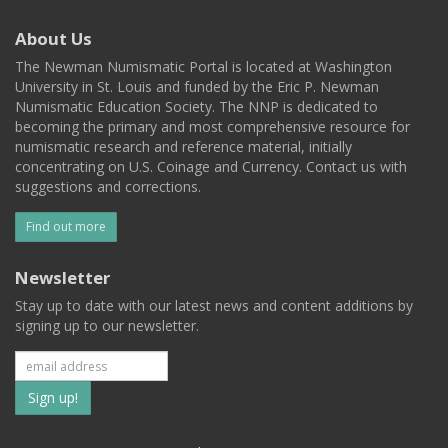
About Us
The Newman Numismatic Portal is located at Washington
University in St. Louis and funded by the Eric P. Newman
Numismatic Education Society. The NNP is dedicated to
becoming the primary and most comprehensive resource for
numismatic research and reference material, initially
concentrating on U.S. Coinage and Currency. Contact us with
suggestions and corrections.
Find out more
Newsletter
Stay up to date with our latest news and content additions by
signing up to our newsletter.
Subscribe
to