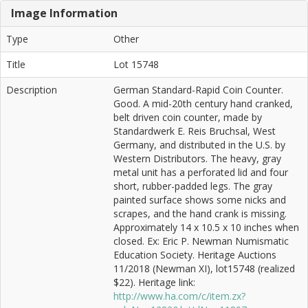
Image Information
Type
Other
Title
Lot 15748
Description
German Standard-Rapid Coin Counter.
Good. A mid-20th century hand cranked,
belt driven coin counter, made by
Standardwerk E. Reis Bruchsal, West
Germany, and distributed in the U.S. by
Western Distributors. The heavy, gray
metal unit has a perforated lid and four
short, rubber-padded legs. The gray
painted surface shows some nicks and
scrapes, and the hand crank is missing.
Approximately 14 x 10.5 x 10 inches when
closed. Ex: Eric P. Newman Numismatic
Education Society. Heritage Auctions
11/2018 (Newman XI), lot15748 (realized
$22). Heritage link:
http://www.ha.com/c/item.zx?