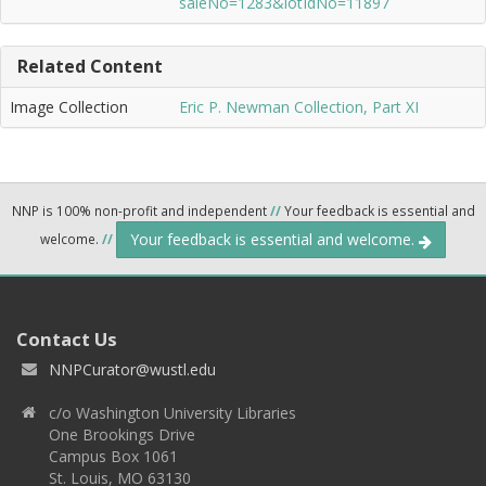
saleNo=1283&lotIdNo=11897
Related Content
Image Collection
Eric P. Newman Collection, Part XI
NNP is 100% non-profit and independent
//
Your feedback is essential and
Your feedback is essential and welcome.
welcome.
//
Contact Us
NNPCurator@wustl.edu
c/o Washington University Libraries
One Brookings Drive
Campus Box 1061
St. Louis, MO 63130