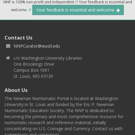
NNP is 100% non-profit and independent
//
Your feedback is essential and
Your feedback is essential and welcome.
welcome.
//
Contact Us
NNPCurator@wustl.edu
c/o Washington University Libraries
One Brookings Drive
Campus Box 1061
St. Louis, MO 63130
About Us
The Newman Numismatic Portal is located at Washington
University in St. Louis and funded by the Eric P. Newman
Numismatic Education Society. The NNP is dedicated to
becoming the primary and most comprehensive resource for
numismatic research and reference material, initially
concentrating on U.S. Coinage and Currency. Contact us with
suggestions and corrections.