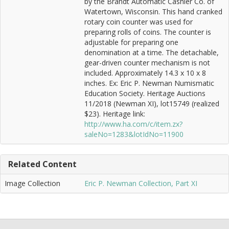
by the Brandt Automatic Cashier Co. of
Watertown, Wisconsin. This hand cranked
rotary coin counter was used for
preparing rolls of coins. The counter is
adjustable for preparing one
denomination at a time. The detachable,
gear-driven counter mechanism is not
included. Approximately 14.3 x 10 x 8
inches. Ex: Eric P. Newman Numismatic
Education Society. Heritage Auctions
11/2018 (Newman XI), lot15749 (realized
$23). Heritage link:
http://www.ha.com/c/item.zx?
saleNo=1283&lotIdNo=11900
Related Content
Image Collection
Eric P. Newman Collection, Part XI