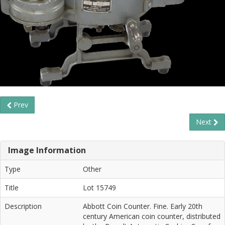
Prev
Next
Image Information
Type
Other
Title
Lot 15749
Description
Abbott Coin Counter. Fine. Early 20th
century American coin counter, distributed