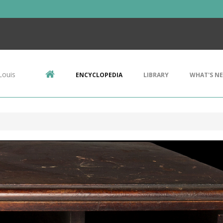
Louis
ENCYCLOPEDIA
LIBRARY
WHAT'S N