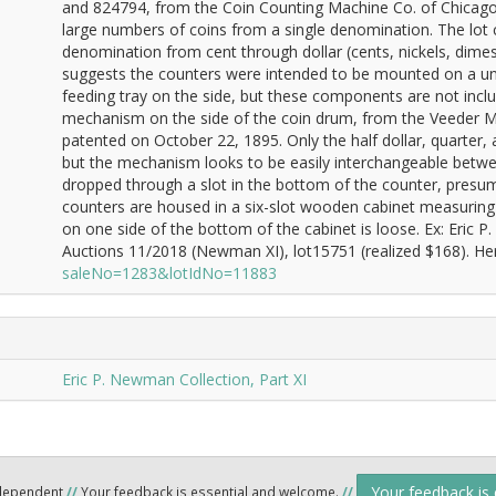
and 824794, from the Coin Counting Machine Co. of Chicag
large numbers of coins from a single denomination. The lot 
denomination from cent through dollar (cents, nickels, dimes,
suggests the counters were intended to be mounted on a uni
feeding tray on the side, but these components are not inclu
mechanism on the side of the coin drum, from the Veeder M
patented on October 22, 1895. Only the half dollar, quarter
but the mechanism looks to be easily interchangeable betwee
dropped through a slot in the bottom of the counter, presuma
counters are housed in a six-slot wooden cabinet measuring 
on one side of the bottom of the cabinet is loose. Ex: Eric
Auctions 11/2018 (Newman XI), lot15751 (realized $168). Her
saleNo=1283&lotIdNo=11883
Eric P. Newman Collection, Part XI
Your feedback is
ndependent
//
Your feedback is essential and welcome.
//