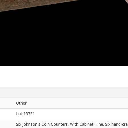
Other
Lot 15751
Six Johnson's Coin Counters, With Cabinet. Fine. Six hand-c