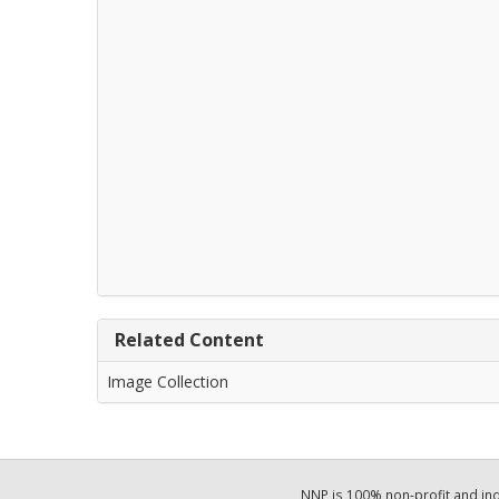
Related Content
Image Collection
NNP is 100% non-profit and i