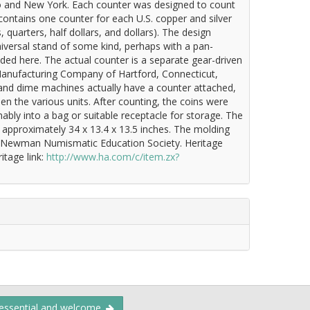
o and New York. Each counter was designed to count
contains one counter for each U.S. copper and silver
 quarters, half dollars, and dollars). The design
versal stand of some kind, perhaps with a pan-
ded here. The actual counter is a separate gear-driven
anufacturing Company of Hartford, Connecticut,
, and dime machines actually have a counter attached,
n the various units. After counting, the coins were
bly into a bag or suitable receptacle for storage. The
approximately 34 x 13.4 x 13.5 inches. The molding
 P. Newman Numismatic Education Society. Heritage
itage link:
http://www.ha.com/c/item.zx?
 essential and welcome.