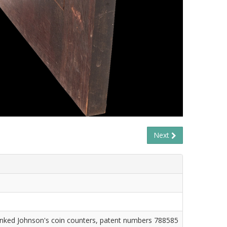
Next
ranked Johnson's coin counters, patent numbers 788585