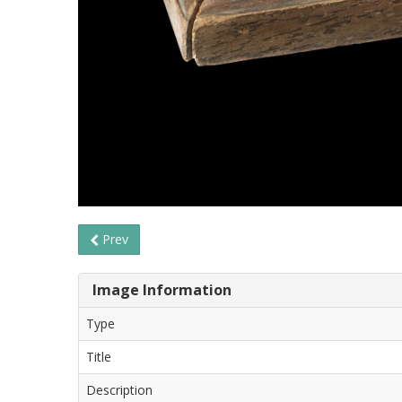
Prev
Image Information
Type
Title
Description