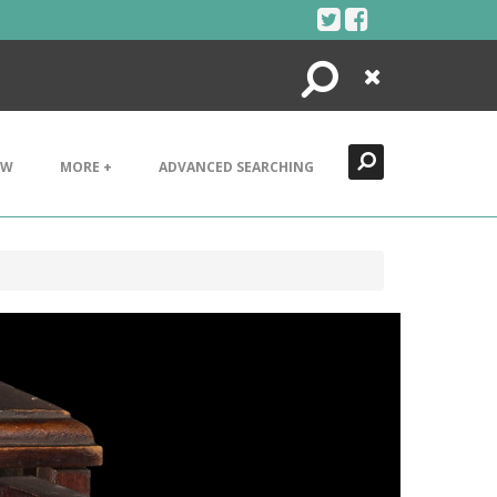
Search
Close
EW
MORE +
ADVANCED SEARCHING