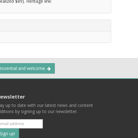
alized $89). Heritage link:
 essential and welcome.
ewsletter
ay up to date with our latest news and content
ditions by signing up to our newsletter.
Subscribe