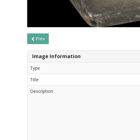
Prev
Image Information
Type
Title
Description