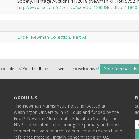
Society. Heritage Auctions 11/2018 (Newman XI), lot15752 (re
http://www.ha.com/c/item.zx?saleNo=1283&lotIdNo=11840
Eric P. Newman Collection, Part XI
Your feedback is
ndependent
//
Your feedback is essential and welcome.
//
About Us
N
The Newman Numismatic Portal is located at
St
Washington University in St. Louis and funded by the
ad
Eric P. Newman Numismatic Education Society. The
NNP is dedicated to becoming the primary and most
comprehensive resource for numismatic research and
reference material, initially concentrating on U.S.