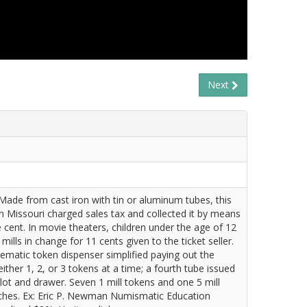
Next
ade from cast iron with tin or aluminum tubes, this
n Missouri charged sales tax and collected it by means
ne cent. In movie theaters, children under the age of 12
mills in change for 11 cents given to the ticket seller.
tematic token dispenser simplified paying out the
ither 1, 2, or 3 tokens at a time; a fourth tube issued
lot and drawer. Seven 1 mill tokens and one 5 mill
inches. Ex: Eric P. Newman Numismatic Education