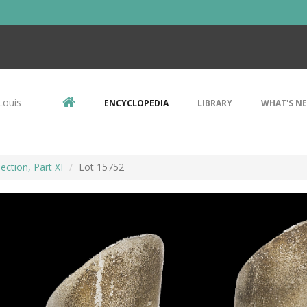
Louis
ENCYCLOPEDIA
LIBRARY
WHAT'S N
ection, Part XI
Lot 15752