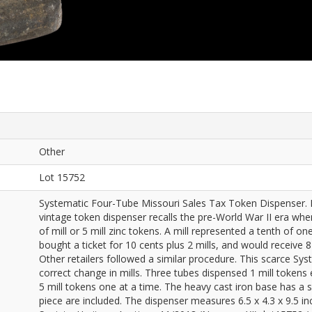
Other
Lot 15752
Systematic Four-Tube Missouri Sales Tax Token Dispenser. M
vintage token dispenser recalls the pre-World War II era whe
of mill or 5 mill zinc tokens. A mill represented a tenth of o
bought a ticket for 10 cents plus 2 mills, and would receive 8 
Other retailers followed a similar procedure. This scarce Sys
correct change in mills. Three tubes dispensed 1 mill tokens e
5 mill tokens one at a time. The heavy cast iron base has a s
piece are included. The dispenser measures 6.5 x 4.3 x 9.5 