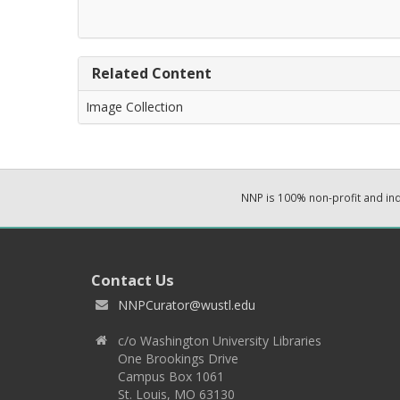
Related Content
Image Collection
NNP is 100% non-profit and i
Contact Us
NNPCurator@wustl.edu
c/o Washington University Libraries
One Brookings Drive
Campus Box 1061
St. Louis, MO 63130