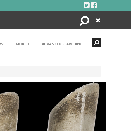
Search
Close
EW
MORE +
ADVANCED SEARCHING