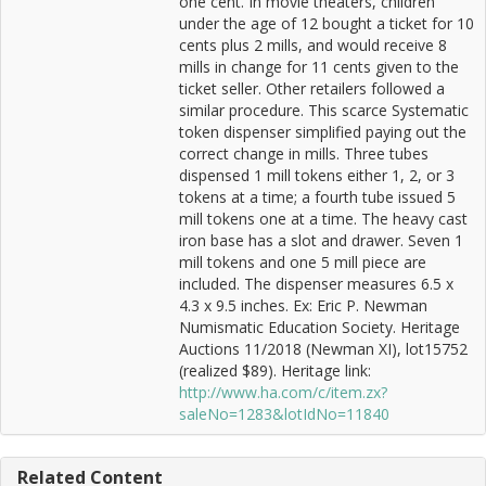
one cent. In movie theaters, children
under the age of 12 bought a ticket for 10
cents plus 2 mills, and would receive 8
mills in change for 11 cents given to the
ticket seller. Other retailers followed a
similar procedure. This scarce Systematic
token dispenser simplified paying out the
correct change in mills. Three tubes
dispensed 1 mill tokens either 1, 2, or 3
tokens at a time; a fourth tube issued 5
mill tokens one at a time. The heavy cast
iron base has a slot and drawer. Seven 1
mill tokens and one 5 mill piece are
included. The dispenser measures 6.5 x
4.3 x 9.5 inches. Ex: Eric P. Newman
Numismatic Education Society. Heritage
Auctions 11/2018 (Newman XI), lot15752
(realized $89). Heritage link:
http://www.ha.com/c/item.zx?
saleNo=1283&lotIdNo=11840
Related Content