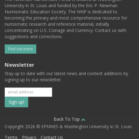
University in St. Louis and funded by the Eric P. Newman
Numismatic Education Society. The NNP is dedicated to
becoming the primary and most comprehensive resource for
numismatic research and reference material, initially
concentrating on U.S. Coinage and Currency. Contact us with
suggestions and corrections.
Find out more
Newsletter
Stay up to date with our latest news and content additions by
signing up to our newsletter.
Subscribe
to
our
Back To Top
Copyright 2026 © EPNNES & Washington University in St. Louis
mailing
Terms
Privacy
Contact Us