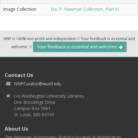
Image Collection
Eric P. Newman Collection, Part XI
NNP is 100% non-profit and independent
//
Your feedback is essential and
Your feedback is essential and welcome.
welcome.
//
Contact Us
NNPCurator@wustl.edu
c/o Washington University Libraries
One Brookings Drive
Campus Box 1061
St. Louis, MO 63130
About Us
The Newman Numismatic Portal is located at Washington