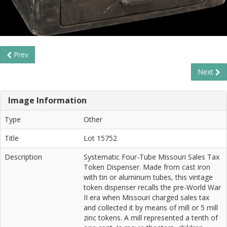
Prev
Next
Image Information
Type
Other
Title
Lot 15752
Description
Systematic Four-Tube Missouri Sales Tax
Token Dispenser. Made from cast iron
with tin or aluminum tubes, this vintage
token dispenser recalls the pre-World War
II era when Missouri charged sales tax
and collected it by means of mill or 5 mill
zinc tokens. A mill represented a tenth of