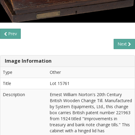
Prev
Next
Image Information
Type
Other
Title
Lot 15761
Description
Ernest William Norton's 20th Century
British Wooden Change Till. Manufactured
by System Equipments, Ltd., this change
box carries British patent number 221963
from 1924 titled "Improvements in
treasury and bank note change tills." This
cabinet with a hinged lid has