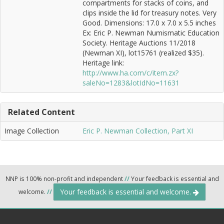
compartments for stacks of coins, and
clips inside the lid for treasury notes. Very
Good. Dimensions: 17.0 x 7.0 x 5.5 inches
Ex: Eric P. Newman Numismatic Education
Society. Heritage Auctions 11/2018
(Newman XI), lot15761 (realized $35).
Heritage link:
http://www.ha.com/c/item.zx?
saleNo=1283&lotIdNo=11631
Related Content
Image Collection
Eric P. Newman Collection, Part XI
NNP is 100% non-profit and independent
//
Your feedback is essential and
Your feedback is essential and welcome.
welcome.
//