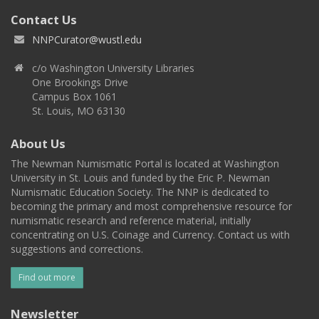
Contact Us
NNPCurator@wustl.edu
c/o Washington University Libraries
One Brookings Drive
Campus Box 1061
St. Louis, MO 63130
About Us
The Newman Numismatic Portal is located at Washington
University in St. Louis and funded by the Eric P. Newman
Numismatic Education Society. The NNP is dedicated to
becoming the primary and most comprehensive resource for
numismatic research and reference material, initially
concentrating on U.S. Coinage and Currency. Contact us with
suggestions and corrections.
Find out more
Newsletter