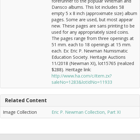
forerunner to the popular Whitman and
Dansco albums. This lot includes 58
empty 5 x 8 inch (approximate size) album
pages. Some are used, but most appear
new. These pages are sans printing to be
used for any appropriately sized coins.
The pages range from three openings at
51 mm. each to 18 openings at 15 mm.
each. Ex: Eric P. Newman Numismatic
Education Society. Heritage Auctions
11/2018 (Newman XI), lot15765 (realized
$288). Heritage link:
http://www.ha.com/c/item.zx?
saleNo=1283&lotIdNo=11933
Related Content
Image Collection
Eric P. Newman Collection, Part XI