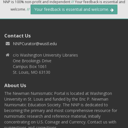
NNP is 100% non-profit and independent
//
Your feedback is essential and
Your feedback is essential and welcome.
welcome.
//
Contact Us
NNPCurator@wustl.edu
c/o Washington University Libraries
One Brookings Drive
Campus Box 1061
St. Louis, MO 63130
About Us
The Newman Numismatic Portal is located at Washington
University in St. Louis and funded by the Eric P. Newman
Numismatic Education Society. The NNP is dedicated to
becoming the primary and most comprehensive resource for
numismatic research and reference material, initially
concentrating on U.S. Coinage and Currency. Contact us with
suggestions and corrections.