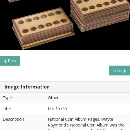
Prev
Next
Image Information
Type
Other
Title
Lot 15765
Description
National Coin Album Pages. Wayte
Raymond's National Coin Album was the