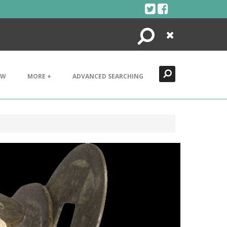
Search
Close
EW
MORE +
ADVANCED SEARCHING