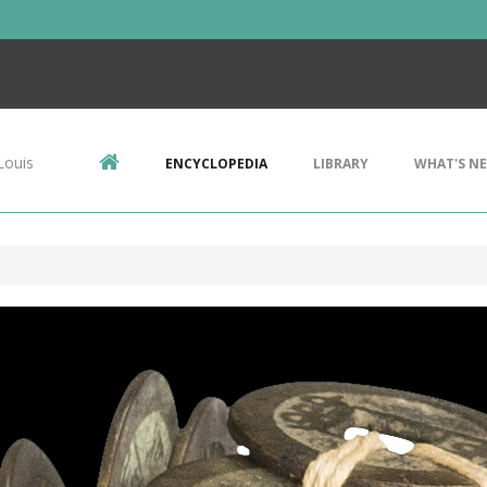
Louis
ENCYCLOPEDIA
LIBRARY
WHAT'S N