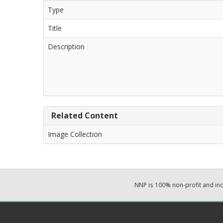
Type
Title
Description
Related Content
Image Collection
NNP is 100% non-profit and i