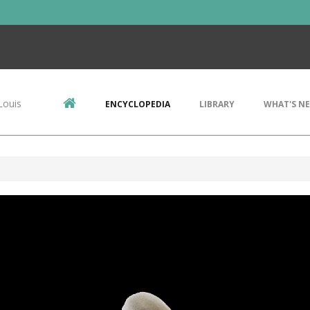
Louis
ENCYCLOPEDIA
LIBRARY
WHAT'S N