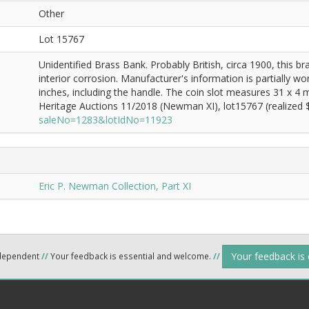
Other
Lot 15767
Unidentified Brass Bank. Probably British, circa 1900, this b
interior corrosion. Manufacturer's information is partially w
inches, including the handle. The coin slot measures 31 x 4
Heritage Auctions 11/2018 (Newman XI), lot15767 (realized $
saleNo=1283&lotIdNo=11923
Eric P. Newman Collection, Part XI
Your feedback is
ndependent
//
Your feedback is essential and welcome.
//