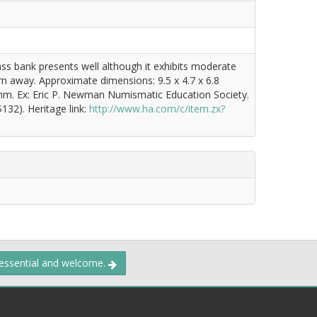
rass bank presents well although it exhibits moderate
orn away. Approximate dimensions: 9.5 x 4.7 x 6.8
 mm. Ex: Eric P. Newman Numismatic Education Society.
132). Heritage link:
http://www.ha.com/c/item.zx?
 essential and welcome.