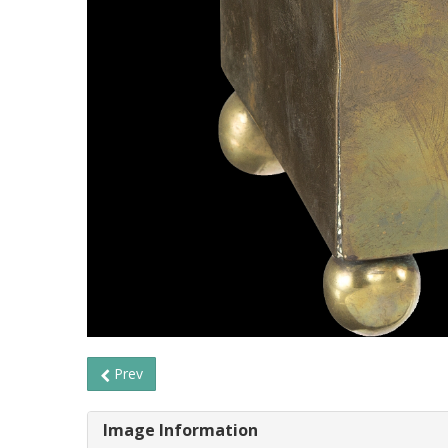
Prev
Image Information