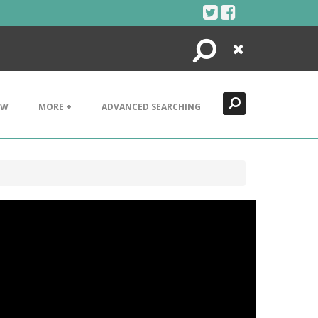
Search
Close
EW
MORE +
ADVANCED SEARCHING