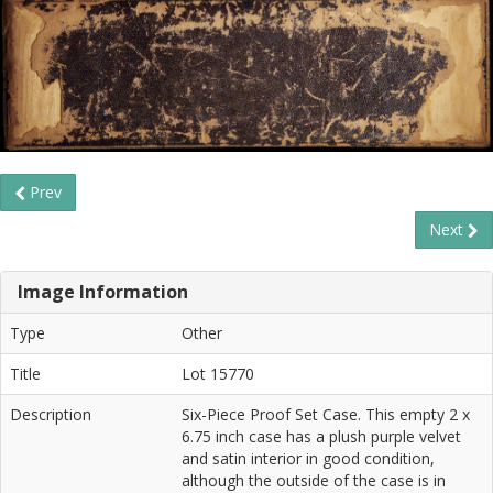
Prev
Next
Image Information
Type
Other
Title
Lot 15770
Description
Six-Piece Proof Set Case. This empty 2 x
6.75 inch case has a plush purple velvet
and satin interior in good condition,
although the outside of the case is in