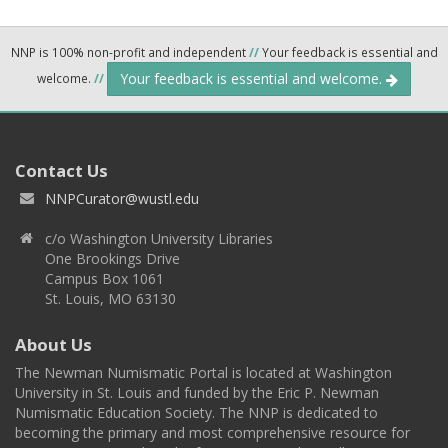
NNP is 100% non-profit and independent
//
Your feedback is essential and
Your feedback is essential and welcome.
welcome.
//
Contact Us
NNPCurator@wustl.edu
c/o Washington University Libraries
One Brookings Drive
Campus Box 1061
St. Louis, MO 63130
About Us
The Newman Numismatic Portal is located at Washington
University in St. Louis and funded by the Eric P. Newman
Numismatic Education Society. The NNP is dedicated to
becoming the primary and most comprehensive resource for