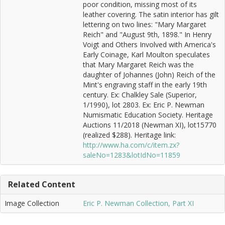
poor condition, missing most of its
leather covering. The satin interior has gilt
lettering on two lines: "Mary Margaret
Reich" and "August 9th, 1898." In Henry
Voigt and Others Involved with America's
Early Coinage, Karl Moulton speculates
that Mary Margaret Reich was the
daughter of Johannes (John) Reich of the
Mint's engraving staff in the early 19th
century. Ex: Chalkley Sale (Superior,
1/1990), lot 2803. Ex: Eric P. Newman
Numismatic Education Society. Heritage
Auctions 11/2018 (Newman XI), lot15770
(realized $288). Heritage link:
http://www.ha.com/c/item.zx?
saleNo=1283&lotIdNo=11859
Related Content
Image Collection
Eric P. Newman Collection, Part XI