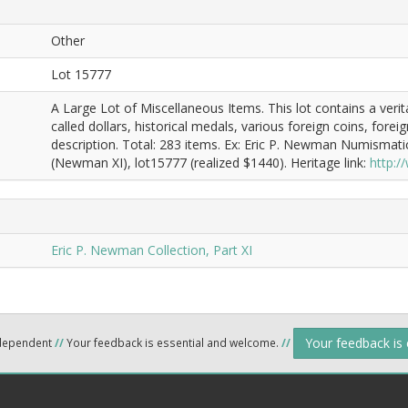
Other
Lot 15777
A Large Lot of Miscellaneous Items. This lot contains a veri
called dollars, historical medals, various foreign coins, fore
description. Total: 283 items. Ex: Eric P. Newman Numismati
(Newman XI), lot15777 (realized $1440). Heritage link:
http:
Eric P. Newman Collection, Part XI
Your feedback is
ndependent
//
Your feedback is essential and welcome.
//