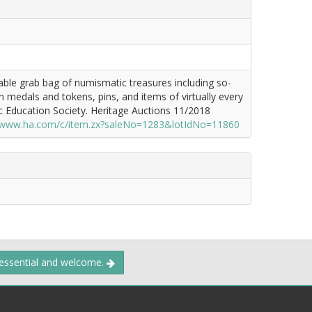
table grab bag of numismatic treasures including so-
ign medals and tokens, pins, and items of virtually every
c Education Society. Heritage Auctions 11/2018
//www.ha.com/c/item.zx?saleNo=1283&lotIdNo=11860
 essential and welcome.