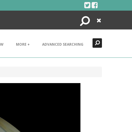
Search
Close
EW
MORE +
ADVANCED SEARCHING