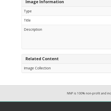
Image Information
Type
Title
Description
Related Content
Image Collection
NNP is 100% non-profit and i