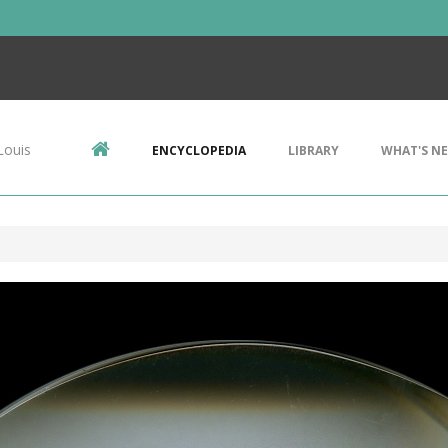
Louis
ENCYCLOPEDIA
LIBRARY
WHAT'S N