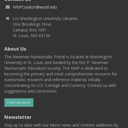
NNPCurator@wustl.edu
c/o Washington University Libraries
One Brookings Drive
Campus Box 1061
St. Louis, MO 63130
About Us
The Newman Numismatic Portal is located at Washington
University in St. Louis and funded by the Eric P. Newman
Numismatic Education Society. The NNP is dedicated to
becoming the primary and most comprehensive resource for
numismatic research and reference material, initially
concentrating on U.S. Coinage and Currency. Contact us with
suggestions and corrections.
Find out more
Newsletter
Stay up to date with our latest news and content additions by