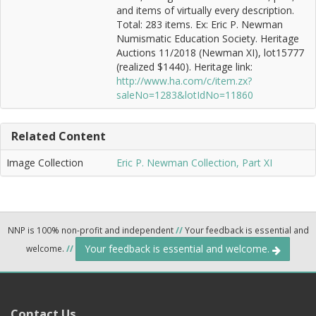
and items of virtually every description.
Total: 283 items. Ex: Eric P. Newman
Numismatic Education Society. Heritage
Auctions 11/2018 (Newman XI), lot15777
(realized $1440). Heritage link:
http://www.ha.com/c/item.zx?
saleNo=1283&lotIdNo=11860
Related Content
Image Collection
Eric P. Newman Collection, Part XI
NNP is 100% non-profit and independent
//
Your feedback is essential and
Your feedback is essential and welcome.
welcome.
//
Contact Us