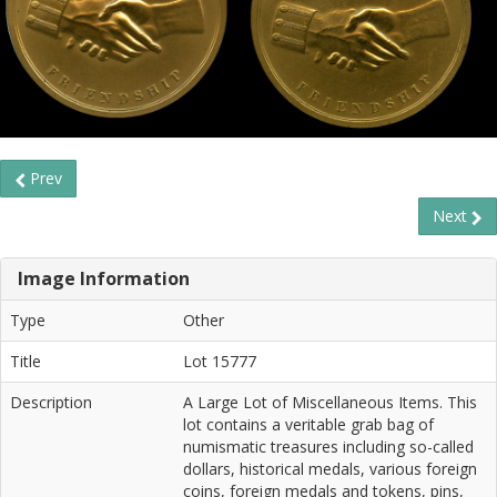
Prev
Next
Image Information
Type
Other
Title
Lot 15777
Description
A Large Lot of Miscellaneous Items. This
lot contains a veritable grab bag of
numismatic treasures including so-called
dollars, historical medals, various foreign
coins, foreign medals and tokens, pins,