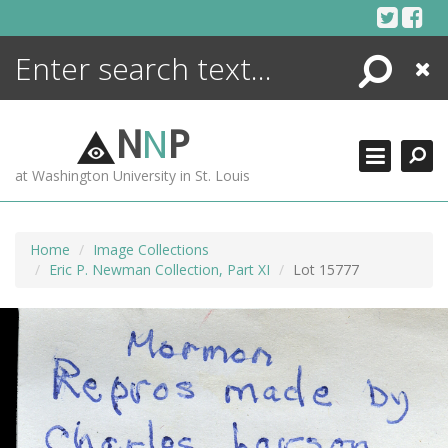
Skip
to
content
Search
Close
ENCYCLOPEDIA
LIBRARY
N
N
P
WHAT'S NEW
at Washington University in St. Louis
MORE +
ADVANCED SEARCHING
Home
Image Collections
Eric P. Newman Collection, Part XI
Lot 15777