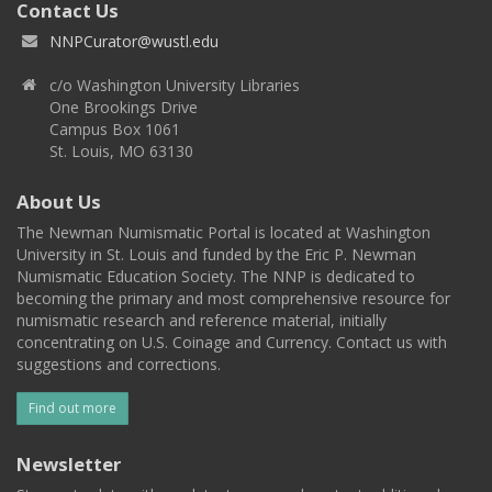
Contact Us
NNPCurator@wustl.edu
c/o Washington University Libraries
One Brookings Drive
Campus Box 1061
St. Louis, MO 63130
About Us
The Newman Numismatic Portal is located at Washington
University in St. Louis and funded by the Eric P. Newman
Numismatic Education Society. The NNP is dedicated to
becoming the primary and most comprehensive resource for
numismatic research and reference material, initially
concentrating on U.S. Coinage and Currency. Contact us with
suggestions and corrections.
Find out more
Newsletter