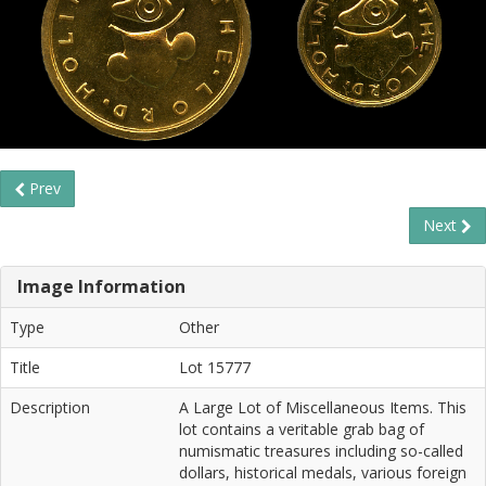
Prev
Next
Image Information
Type
Other
Title
Lot 15777
Description
A Large Lot of Miscellaneous Items. This
lot contains a veritable grab bag of
numismatic treasures including so-called
dollars, historical medals, various foreign