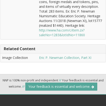
coins, foreign medals and tokens, pins,
and items of virtually every description.
Total: 283 items. Ex: Eric P. Newman
Numismatic Education Society. Heritage
Auctions 11/2018 (Newman XI), lot15777
(realized $1440). Heritage link:
http://www.ha.com/c/item.zx?
saleNo=1283&lotIdNo=11860
Related Content
Image Collection
Eric P. Newman Collection, Part XI
NNP is 100% non-profit and independent
//
Your feedback is essential and
Your feedback is essential and welcome.
welcome.
//