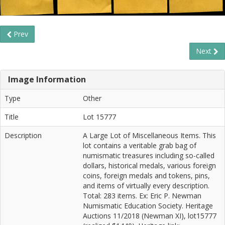
Prev
Next
Image Information
Type
Other
Title
Lot 15777
Description
A Large Lot of Miscellaneous Items. This
lot contains a veritable grab bag of
numismatic treasures including so-called
dollars, historical medals, various foreign
coins, foreign medals and tokens, pins,
and items of virtually every description.
Total: 283 items. Ex: Eric P. Newman
Numismatic Education Society. Heritage
Auctions 11/2018 (Newman XI), lot15777