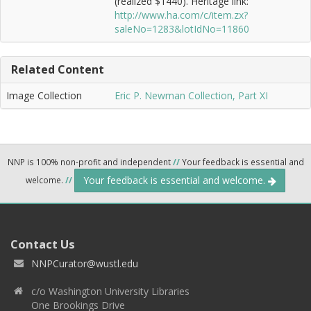
(realized $1440). Heritage link:
http://www.ha.com/c/item.zx?
saleNo=1283&lotIdNo=11860
Related Content
Image Collection
Eric P. Newman Collection, Part XI
NNP is 100% non-profit and independent
//
Your feedback is essential and
Your feedback is essential and welcome.
welcome.
//
Contact Us
NNPCurator@wustl.edu
c/o Washington University Libraries
One Brookings Drive