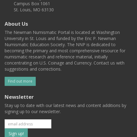
Campus Box 1061
St. Louis, MO 63130
About Us
The Newman Numismatic Portal is located at Washington
University in St. Louis and funded by the Eric P. Newman
Numismatic Education Society. The NNP is dedicated to
becoming the primary and most comprehensive resource for
numismatic research and reference material, initially
concentrating on U.S. Coinage and Currency. Contact us with
suggestions and corrections.
Find out more
Newsletter
Stay up to date with our latest news and content additions by
signing up to our newsletter.
Subscribe