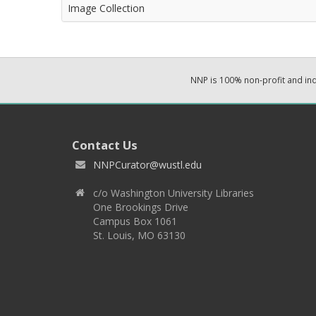
Image Collection
NNP is 100% non-profit and i
Contact Us
NNPCurator@wustl.edu
c/o Washington University Libraries
One Brookings Drive
Campus Box 1061
St. Louis, MO 63130