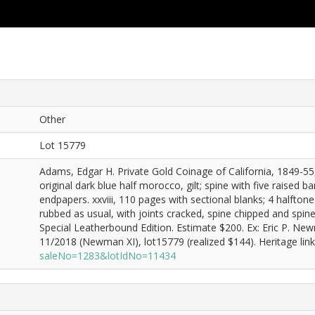
Other
Lot 15779
Adams, Edgar H. Private Gold Coinage of California, 1849-55, 
original dark blue half morocco, gilt; spine with five raised b
endpapers. xxviii, 110 pages with sectional blanks; 4 halftone 
rubbed as usual, with joints cracked, spine chipped and spine
Special Leatherbound Edition. Estimate $200. Ex: Eric P. N
11/2018 (Newman XI), lot15779 (realized $144). Heritage lin
saleNo=1283&lotIdNo=11434