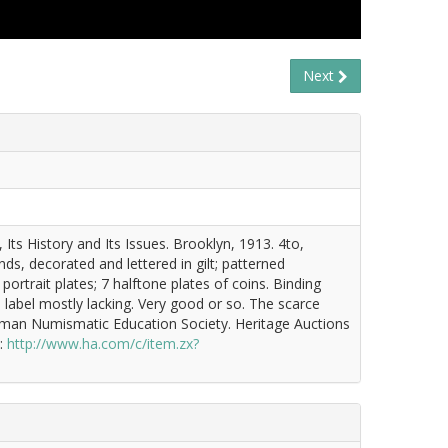
Next
Its History and Its Issues. Brooklyn, 1913. 4to,
ands, decorated and lettered in gilt; patterned
portrait plates; 7 halftone plates of coins. Binding
 label mostly lacking. Very good or so. The scarce
ewman Numismatic Education Society. Heritage Auctions
k:
http://www.ha.com/c/item.zx?