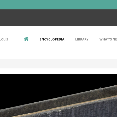
Louis
ENCYCLOPEDIA
LIBRARY
WHAT'S N