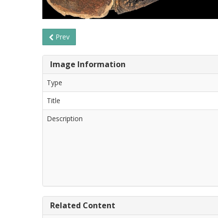
Prev
Image Information
Type
Title
Description
Related Content