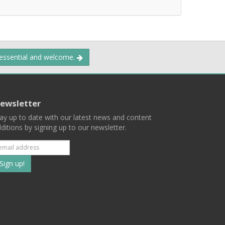
 essential and welcome.
ewsletter
ay up to date with our latest news and content
ditions by signing up to our newsletter.
Subscribe
to
our
mailing