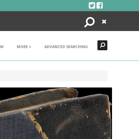
Search
Close
EW
MORE +
ADVANCED SEARCHING