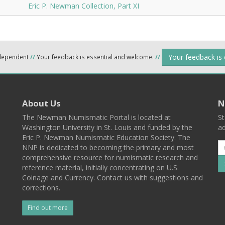
Eric P. Newman Collection, Part XI
Your feedback is
ndependent
//
Your feedback is essential and welcome.
//
About Us
N
The Newman Numismatic Portal is located at
St
Washington University in St. Louis and funded by the
ad
Eric P. Newman Numismatic Education Society. The
NNP is dedicated to becoming the primary and most
comprehensive resource for numismatic research and
reference material, initially concentrating on U.S.
Coinage and Currency. Contact us with suggestions and
corrections.
Find out more