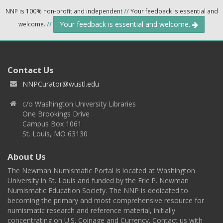
NNP is 100% non-profit and independent
//
Your feedback is essential and
Your feedback is essential and welcome.
welcome.
//
Contact Us
NNPCurator@wustl.edu
c/o Washington University Libraries
One Brookings Drive
Campus Box 1061
St. Louis, MO 63130
About Us
The Newman Numismatic Portal is located at Washington
University in St. Louis and funded by the Eric P. Newman
Numismatic Education Society. The NNP is dedicated to
becoming the primary and most comprehensive resource for
numismatic research and reference material, initially
concentrating on U.S. Coinage and Currency. Contact us with