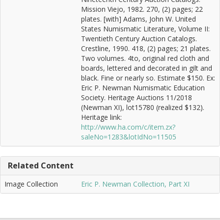
Mission Viejo, 1982. 270, (2) pages; 22
plates. [with] Adams, John W. United
States Numismatic Literature, Volume II:
Twentieth Century Auction Catalogs.
Crestline, 1990. 418, (2) pages; 21 plates.
Two volumes. 4to, original red cloth and
boards, lettered and decorated in gilt and
black. Fine or nearly so. Estimate $150. Ex:
Eric P. Newman Numismatic Education
Society. Heritage Auctions 11/2018
(Newman XI), lot15780 (realized $132).
Heritage link:
http://www.ha.com/c/item.zx?
saleNo=1283&lotIdNo=11505
Related Content
Image Collection
Eric P. Newman Collection, Part XI