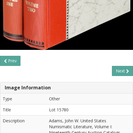
Prev
Next
Image Information
Type
Other
Title
Lot 15780
Description
Adams, John W. United States
Numismatic Literature, Volume I:
Nineteenth Century Auction Catalogs.