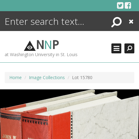
Skip
to
content
Search
Close
ENCYCLOPEDIA
LIBRARY
N
N
P
WHAT'S NEW
at Washington University in St. Louis
MORE +
ADVANCED SEARCHING
Home
Image Collections
Lot 15780