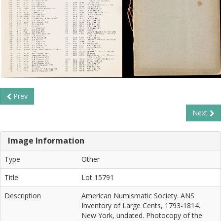
Prev
Next
Image Information
Type
Other
Title
Lot 15791
Description
American Numismatic Society. ANS
Inventory of Large Cents, 1793-1814.
New York, undated. Photocopy of the