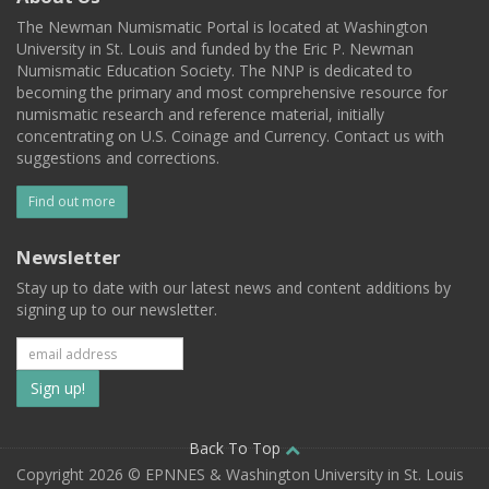
The Newman Numismatic Portal is located at Washington
University in St. Louis and funded by the Eric P. Newman
Numismatic Education Society. The NNP is dedicated to
becoming the primary and most comprehensive resource for
numismatic research and reference material, initially
concentrating on U.S. Coinage and Currency. Contact us with
suggestions and corrections.
Find out more
Newsletter
Stay up to date with our latest news and content additions by
signing up to our newsletter.
Subscribe
to
our
Back To Top
Copyright 2026 © EPNNES & Washington University in St. Louis