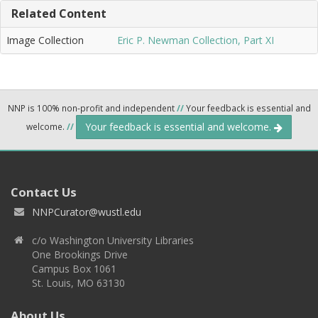
Related Content
Image Collection
Eric P. Newman Collection, Part XI
NNP is 100% non-profit and independent
//
Your feedback is essential and
Your feedback is essential and welcome.
welcome.
//
Contact Us
NNPCurator@wustl.edu
c/o Washington University Libraries
One Brookings Drive
Campus Box 1061
St. Louis, MO 63130
About Us