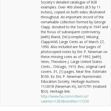
Society's detailed catalogue of 828
examples. Over 400 sheets (8.5 by 11
inches), copied on both sides; illustrated
throughout. An important record of the
remarkable collection formed by George
Clapp, donated to the Society in 1947 and
the focus of subsequent controversy.
[with] Bland, Del [compiler]. Missing
Clapp/ANS Large Cents as of March 27,
1990. Also included are four pages of
photocopied notes by Eric P. Newman on
these missing coins as of 1992. [with]
Venn, Theodore J. Large United States
Cents... Chicago, 1915. 8vo, original card
covers. 31, (1) pages. Near fine. Estimate
$100. Ex: Eric P. Newman Numismatic
Education Society. Heritage Auctions
11/2018 (Newman XI), lot15791 (realized
$53). Heritage link:
http://www.ha.com/c/item.zx?
saleNo=1283&lotIdNo=11530