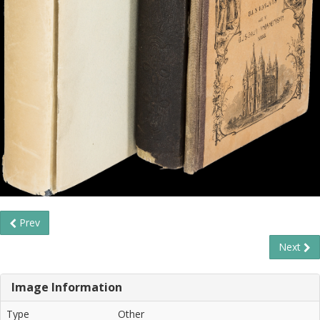
Prev
Next
Image Information
Type
Other