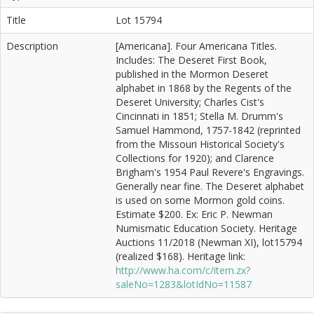
Title
Lot 15794
Description
[Americana]. Four Americana Titles.
Includes: The Deseret First Book,
published in the Mormon Deseret
alphabet in 1868 by the Regents of the
Deseret University; Charles Cist's
Cincinnati in 1851; Stella M. Drumm's
Samuel Hammond, 1757-1842 (reprinted
from the Missouri Historical Society's
Collections for 1920); and Clarence
Brigham's 1954 Paul Revere's Engravings.
Generally near fine. The Deseret alphabet
is used on some Mormon gold coins.
Estimate $200. Ex: Eric P. Newman
Numismatic Education Society. Heritage
Auctions 11/2018 (Newman XI), lot15794
(realized $168). Heritage link:
http://www.ha.com/c/item.zx?
saleNo=1283&lotIdNo=11587