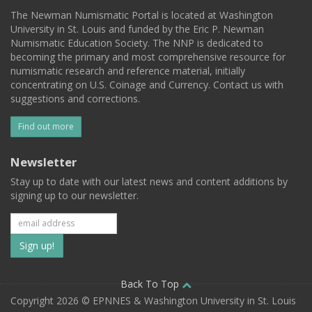
The Newman Numismatic Portal is located at Washington
University in St. Louis and funded by the Eric P. Newman
Numismatic Education Society. The NNP is dedicated to
becoming the primary and most comprehensive resource for
numismatic research and reference material, initially
concentrating on U.S. Coinage and Currency. Contact us with
suggestions and corrections.
Find out more
Newsletter
Stay up to date with our latest news and content additions by
signing up to our newsletter.
Subscribe
to
our
Back To Top
Copyright 2026 © EPNNES & Washington University in St. Louis