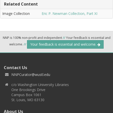
Related Content
Image Collection
Eric P. Newman Collection, Part XI
NNP is 100% non-profit and independent
//
Your feedback is essential and
Your feedback is essential and welcome.
welcome.
//
Contact Us
NNPCurator@wustl.edu
c/o Washington University Libraries
One Brookings Drive
Campus Box 1061
St. Louis, MO 63130
About Us