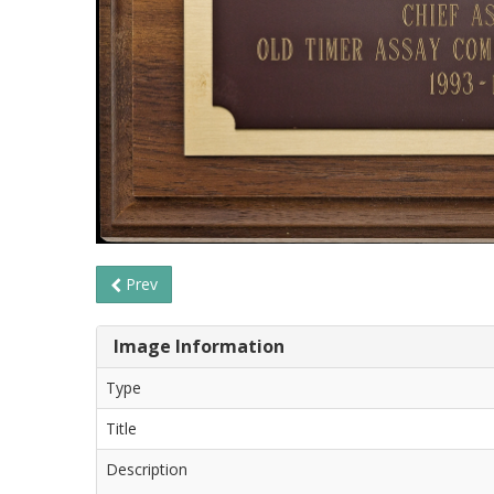
Prev
Image Information
Type
Title
Description