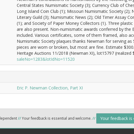
Central States Numismatic Society (3); Currency Club of Ches
Long Island Coin Club (1); Missouri Numismatic Society (2);
Literary Guild (3); Numismatic News (2); Old Timer Assay Co
(1); and Society of Paper Money Collectors (1). Three plast
are also present. Non-numismatic awards conferred by the 
included. Various certificates, some of them framed, also ac
Numismatic Society plaques thanks Newman for serving as S
pieces are worn or broken, but most are fine. Estimate $30
Heritage Auctions 11/2018 (Newman XI), lot15797 (realized $
saleNo=1283&lotIdNo=11520
Eric P. Newman Collection, Part XI
Your feedback is
ndependent
//
Your feedback is essential and welcome.
//