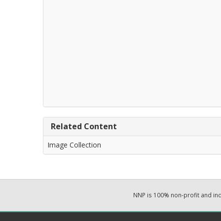
Related Content
Image Collection
NNP is 100% non-profit and i