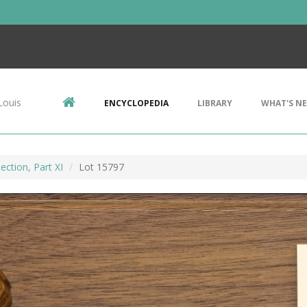
Louis
ENCYCLOPEDIA
LIBRARY
WHAT'S N
ection, Part XI
Lot 15797