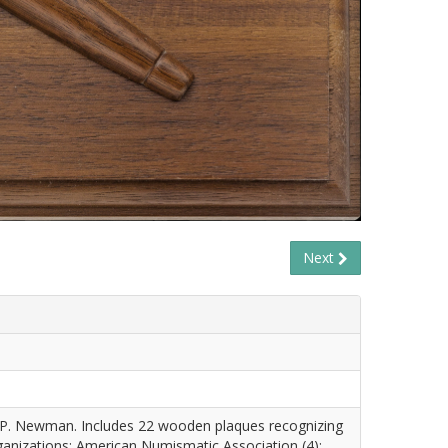
Next
 P. Newman. Includes 22 wooden plaques recognizing
anizations: American Numismatic Association (4);