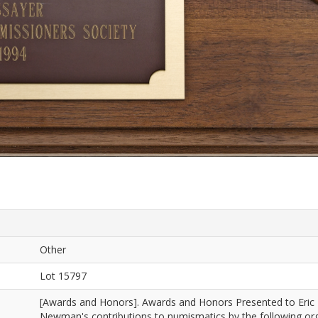
Other
Lot 15797
[Awards and Honors]. Awards and Honors Presented to Eric
Newman's contributions to numismatics by the following org