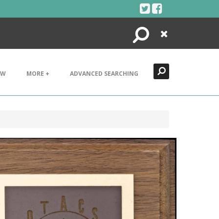
Search
Close
EW
MORE +
ADVANCED SEARCHING