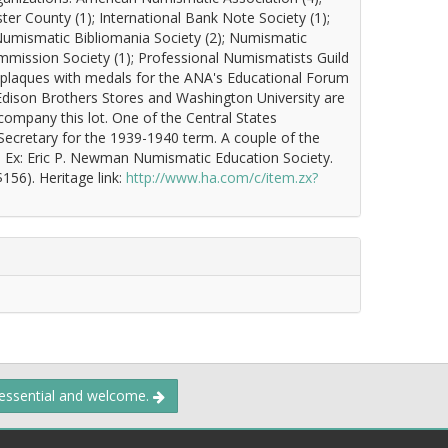
ter County (1); International Bank Note Society (1);
 Numismatic Bibliomania Society (2); Numismatic
mmission Society (1); Professional Numismatists Guild
ic plaques with medals for the ANA's Educational Forum
Edison Brothers Stores and Washington University are
company this lot. One of the Central States
ecretary for the 1939-1940 term. A couple of the
0. Ex: Eric P. Newman Numismatic Education Society.
156). Heritage link:
http://www.ha.com/c/item.zx?
 essential and welcome.