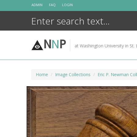
Skip
ADMIN
FAQ
LOGIN
to
content
N
N
P
at Washington University in St. 
Home
Image Collections
Eric P. Newman Coll