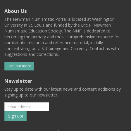
About Us
The Newman Numismatic Portal is located at Washington
University in St. Louis and funded by the Eric P. Newman
Numismatic Education Society. The NNP is dedicated to
becoming the primary and most comprehensive resource for
numismatic research and reference material, initially
concentrating on U.S. Coinage and Currency. Contact us with
suggestions and corrections.
Find out more
Newsletter
Stay up to date with our latest news and content additions by
signing up to our newsletter.
Subscribe
to