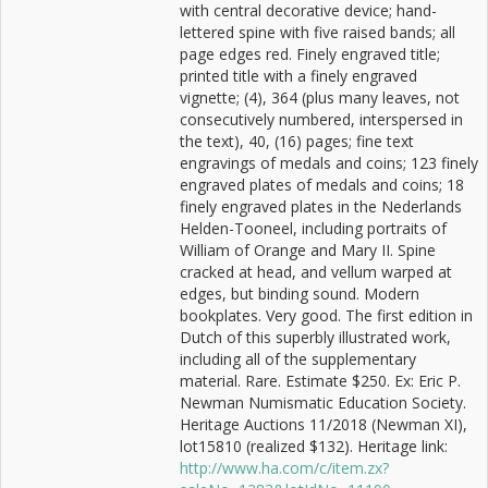
with central decorative device; hand-
lettered spine with five raised bands; all
page edges red. Finely engraved title;
printed title with a finely engraved
vignette; (4), 364 (plus many leaves, not
consecutively numbered, interspersed in
the text), 40, (16) pages; fine text
engravings of medals and coins; 123 finely
engraved plates of medals and coins; 18
finely engraved plates in the Nederlands
Helden-Tooneel, including portraits of
William of Orange and Mary II. Spine
cracked at head, and vellum warped at
edges, but binding sound. Modern
bookplates. Very good. The first edition in
Dutch of this superbly illustrated work,
including all of the supplementary
material. Rare. Estimate $250. Ex: Eric P.
Newman Numismatic Education Society.
Heritage Auctions 11/2018 (Newman XI),
lot15810 (realized $132). Heritage link:
http://www.ha.com/c/item.zx?