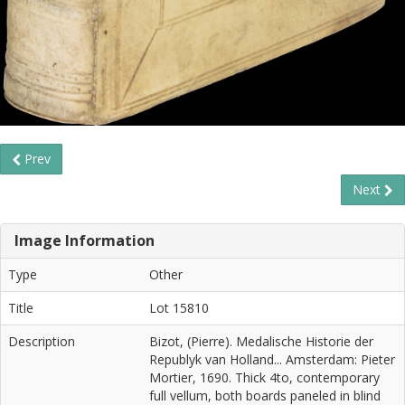
Prev
Next
Image Information
Type
Other
Title
Lot 15810
Description
Bizot, (Pierre). Medalische Historie der
Republyk van Holland... Amsterdam: Pieter
Mortier, 1690. Thick 4to, contemporary
full vellum, both boards paneled in blind