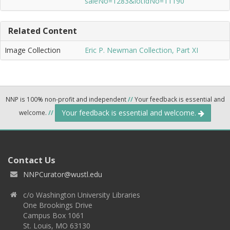
saleNo=1283&lotIdNo=11190
Related Content
Image Collection
Eric P. Newman Collection, Part XI
NNP is 100% non-profit and independent
//
Your feedback is essential and
Your feedback is essential and welcome.
welcome.
//
Contact Us
NNPCurator@wustl.edu
c/o Washington University Libraries
One Brookings Drive
Campus Box 1061
St. Louis, MO 63130