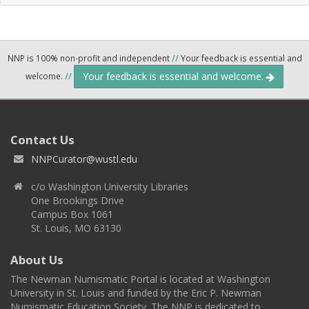
NNP is 100% non-profit and independent
//
Your feedback is essential and
Your feedback is essential and welcome.
welcome.
//
Contact Us
NNPCurator@wustl.edu
c/o Washington University Libraries
One Brookings Drive
Campus Box 1061
St. Louis, MO 63130
About Us
The Newman Numismatic Portal is located at Washington
University in St. Louis and funded by the Eric P. Newman
Numismatic Education Society. The NNP is dedicated to