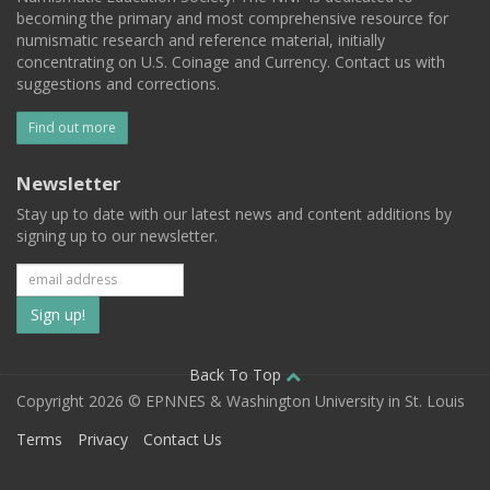
becoming the primary and most comprehensive resource for
numismatic research and reference material, initially
concentrating on U.S. Coinage and Currency. Contact us with
suggestions and corrections.
Find out more
Newsletter
Stay up to date with our latest news and content additions by
signing up to our newsletter.
Subscribe
to
our
Back To Top
Copyright 2026 © EPNNES & Washington University in St. Louis
mailing
Terms
Privacy
Contact Us
list