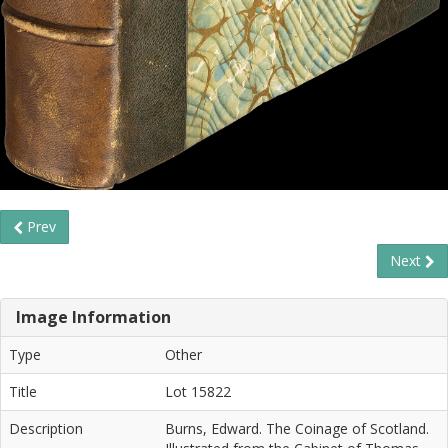
Prev
Next
Image Information
Type
Other
Title
Lot 15822
Description
Burns, Edward. The Coinage of Scotland.