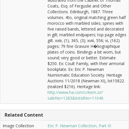
Illustrated from the Cabinet of Thomas
Coats, Esq. of Ferguslie and Other
Collections. Edinburgh, 1887. Three
volumes. 4to, original matching green half
morocco with marbled sides; spines with
five raised bands, lettered and decorated
in gilt; marbled endpapers; top page edges
gilt. xxiii, (1), 365, (3); xviii, 556; vi, (162)
pages; 79 fine Gravure H�liographique
plates of coins. Bindings a bit worn, but
sound; very good or better. Estimate
$250. Ex: Coult Family, with their armorial
bookplate. Ex: Eric P. Newman
Numismatic Education Society. Heritage
Auctions 11/2018 (Newman XI), lot15822
(realized $216). Heritage link:
http://www.ha.com/c/item.zx?
saleNo=1283&lotIdNo=11046
Related Content
Image Collection
Eric P. Newman Collection, Part XI