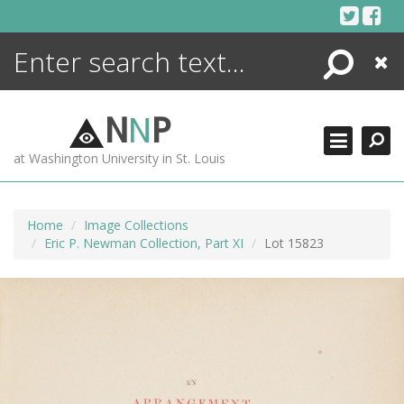
Skip
to
content
Search
Close
ENCYCLOPEDIA
LIBRARY
N
N
P
WHAT'S NEW
at Washington University in St. Louis
MORE +
ADVANCED SEARCHING
Home
Image Collections
Eric P. Newman Collection, Part XI
Lot 15823