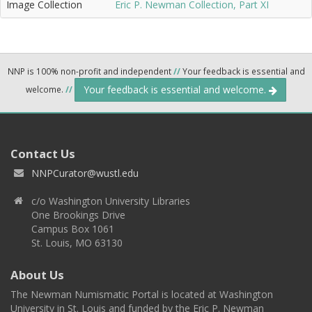
Image Collection
Eric P. Newman Collection, Part XI
NNP is 100% non-profit and independent
//
Your feedback is essential and
Your feedback is essential and welcome.
welcome.
//
Contact Us
NNPCurator@wustl.edu
c/o Washington University Libraries
One Brookings Drive
Campus Box 1061
St. Louis, MO 63130
About Us
The Newman Numismatic Portal is located at Washington
University in St. Louis and funded by the Eric P. Newman