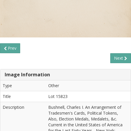
Prev
Next
Image Information
Type
Other
Title
Lot 15823
Description
Bushnell, Charles I. An Arrangement of
Tradesmen's Cards, Political Tokens,
Also, Election Medals, Medalets, &c.
Current in the United States of America
for the Last Sixty Years... New York: