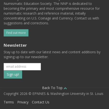
Numismatic Education Society. The NNP is dedicated to
becoming the primary and most comprehensive resource for
numismatic research and reference material, initially
concentrating on U.S. Coinage and Currency. Contact us with
suggestions and corrections.
Find out more
Newsletter
Stay up to date with our latest news and content additions by
signing up to our newsletter.
Subscribe
to
our
Back To Top
Copyright 2026 © EPNNES & Washington University in St. Louis
mailing
Terms
Privacy
Contact Us
list