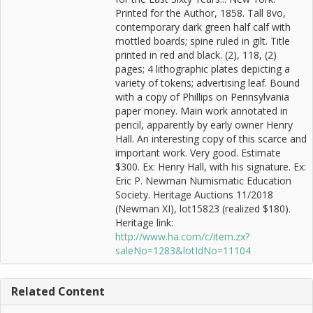
Printed for the Author, 1858. Tall 8vo,
contemporary dark green half calf with
mottled boards; spine ruled in gilt. Title
printed in red and black. (2), 118, (2)
pages; 4 lithographic plates depicting a
variety of tokens; advertising leaf. Bound
with a copy of Phillips on Pennsylvania
paper money. Main work annotated in
pencil, apparently by early owner Henry
Hall. An interesting copy of this scarce and
important work. Very good. Estimate
$300. Ex: Henry Hall, with his signature. Ex:
Eric P. Newman Numismatic Education
Society. Heritage Auctions 11/2018
(Newman XI), lot15823 (realized $180).
Heritage link:
http://www.ha.com/c/item.zx?
saleNo=1283&lotIdNo=11104
Related Content