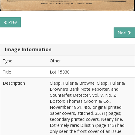
Prev
Next
Image Information
Type
Other
Title
Lot 15830
Description
Clapp, Fuller & Browne. Clapp, Fuller &
Browne's Bank Note Reporter, and
Counterfeit Detecter. Vol. V, No. 2.
Boston: Thomas Groom & Co.,
November 1861. 4to, original printed
paper covers, stitched. 35, (1) pages;
secondary printed covers. Nearly fine.
Extremely rare: Dillistin (page 113) had
only seen the front cover of an issue.