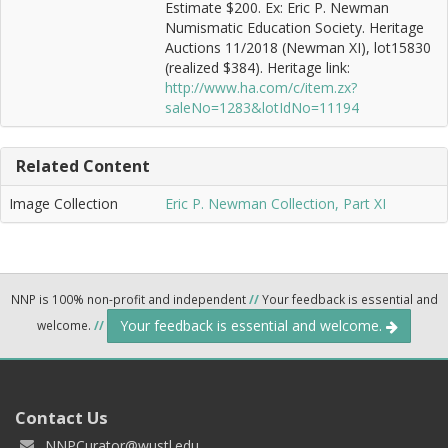
Estimate $200. Ex: Eric P. Newman
Numismatic Education Society. Heritage
Auctions 11/2018 (Newman XI), lot15830
(realized $384). Heritage link:
http://www.ha.com/c/item.zx?
saleNo=1283&lotIdNo=11194
Related Content
Image Collection
Eric P. Newman Collection, Part XI
NNP is 100% non-profit and independent
//
Your feedback is essential and
Your feedback is essential and welcome.
welcome.
//
Contact Us
NNPCurator@wustl.edu