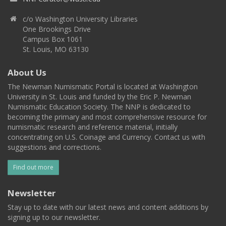
c/o Washington University Libraries
One Brookings Drive
Campus Box 1061
St. Louis, MO 63130
About Us
The Newman Numismatic Portal is located at Washington
University in St. Louis and funded by the Eric P. Newman
Numismatic Education Society. The NNP is dedicated to
becoming the primary and most comprehensive resource for
numismatic research and reference material, initially
concentrating on U.S. Coinage and Currency. Contact us with
suggestions and corrections.
Find out more
Newsletter
Stay up to date with our latest news and content additions by
signing up to our newsletter.