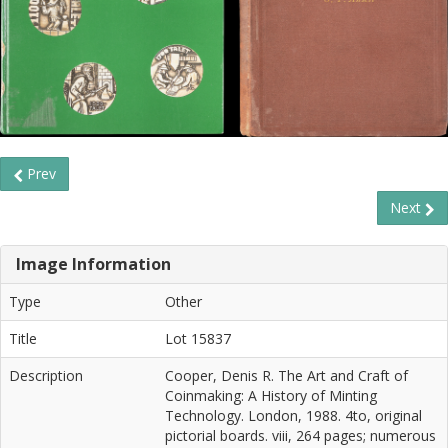
Prev
Next
Image Information
Type
Other
Title
Lot 15837
Description
Cooper, Denis R. The Art and Craft of
Coinmaking: A History of Minting
Technology. London, 1988. 4to, original
pictorial boards. viii, 264 pages; numerous