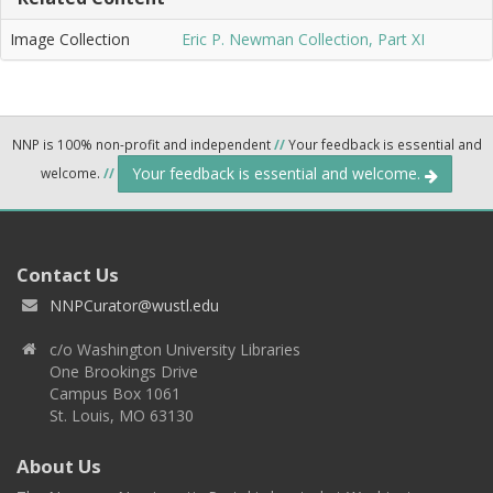
Image Collection
Eric P. Newman Collection, Part XI
NNP is 100% non-profit and independent
//
Your feedback is essential and
Your feedback is essential and welcome.
welcome.
//
Contact Us
NNPCurator@wustl.edu
c/o Washington University Libraries
One Brookings Drive
Campus Box 1061
St. Louis, MO 63130
About Us