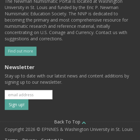
The Newman Numismatic Portal is located at Washington
University in St. Louis and funded by the Eric P. Newman
Numismatic Education Society. The NNP is dedicated to
becoming the primary and most comprehensive resource for
numismatic research and reference material, initially
concentrating on U.S. Coinage and Currency. Contact us with
suggestions and corrections.
Find out more
Newsletter
Stay up to date with our latest news and content additions by
signing up to our newsletter.
Subscribe
to
our
Back To Top
Copyright 2026 © EPNNES & Washington University in St. Louis
mailing