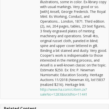
illustrations, some in color. Ex-library copy
with usual markings. Very good or so.
[with] Ansell, George Frederick. The Royal
Mint: Its Working, Conduct, and
Operations... London, 1871. Third edition.
(2), xvi, 204 pages, tables, 23 text figures,
3 finely engraved plates of minting
machinery and operations. Small 4to,
original russet cloth, paneled in blind;
spine and upper cover lettered in gilt.
Binding a bit stained and dusty. Very good.
Cooper's work is indispensable to those
interested in the minting process, and
Ansell is a well-known classic on the topic.
Estimate $250. Ex: Eric P. Newman
Numismatic Education Society. Heritage
Auctions 11/2018 (Newman XI), lot15837
(realized $216). Heritage link:
http://www.ha.com/c/item.zx?
saleNo=1283&lotIdNo=11441
Related Content