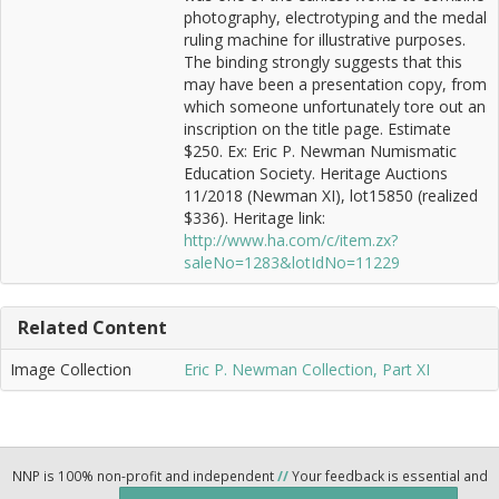
photography, electrotyping and the medal
ruling machine for illustrative purposes.
The binding strongly suggests that this
may have been a presentation copy, from
which someone unfortunately tore out an
inscription on the title page. Estimate
$250. Ex: Eric P. Newman Numismatic
Education Society. Heritage Auctions
11/2018 (Newman XI), lot15850 (realized
$336). Heritage link:
http://www.ha.com/c/item.zx?
saleNo=1283&lotIdNo=11229
Related Content
Image Collection
Eric P. Newman Collection, Part XI
NNP is 100% non-profit and independent
//
Your feedback is essential and