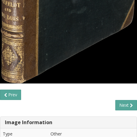
Prev
Next
Image Information
Type
Other