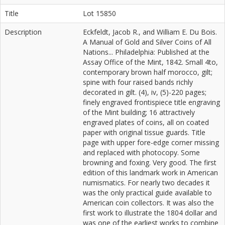
Title
Lot 15850
Description
Eckfeldt, Jacob R., and William E. Du Bois.
A Manual of Gold and Silver Coins of All
Nations... Philadelphia: Published at the
Assay Office of the Mint, 1842. Small 4to,
contemporary brown half morocco, gilt;
spine with four raised bands richly
decorated in gilt. (4), iv, (5)-220 pages;
finely engraved frontispiece title engraving
of the Mint building; 16 attractively
engraved plates of coins, all on coated
paper with original tissue guards. Title
page with upper fore-edge corner missing
and replaced with photocopy. Some
browning and foxing. Very good. The first
edition of this landmark work in American
numismatics. For nearly two decades it
was the only practical guide available to
American coin collectors. It was also the
first work to illustrate the 1804 dollar and
was one of the earliest works to combine