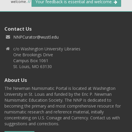
Your feedback is essential and welcome.
welcome.
//
Contact Us
NNPCurator@wustl.edu
c/o Washington University Libraries
One Brookings Drive
Campus Box 1061
St. Louis, MO 63130
About Us
The Newman Numismatic Portal is located at Washington
University in St. Louis and funded by the Eric P. Newman
Numismatic Education Society. The NNP is dedicated to
becoming the primary and most comprehensive resource for
numismatic research and reference material, initially
concentrating on U.S. Coinage and Currency. Contact us with
suggestions and corrections.