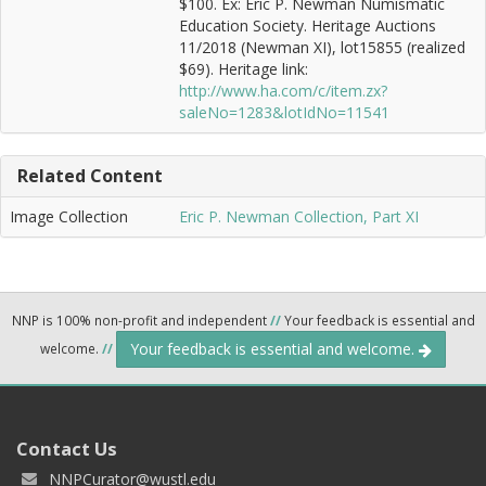
$100. Ex: Eric P. Newman Numismatic
Education Society. Heritage Auctions
11/2018 (Newman XI), lot15855 (realized
$69). Heritage link:
http://www.ha.com/c/item.zx?
saleNo=1283&lotIdNo=11541
Related Content
Image Collection
Eric P. Newman Collection, Part XI
NNP is 100% non-profit and independent
//
Your feedback is essential and
Your feedback is essential and welcome.
welcome.
//
Contact Us
NNPCurator@wustl.edu