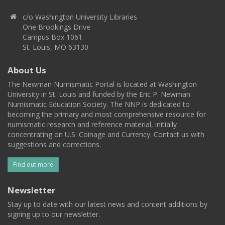
c/o Washington University Libraries
One Brookings Drive
Campus Box 1061
St. Louis, MO 63130
About Us
The Newman Numismatic Portal is located at Washington
University in St. Louis and funded by the Eric P. Newman
Numismatic Education Society. The NNP is dedicated to
becoming the primary and most comprehensive resource for
numismatic research and reference material, initially
concentrating on U.S. Coinage and Currency. Contact us with
suggestions and corrections.
Find out more
Newsletter
Stay up to date with our latest news and content additions by
signing up to our newsletter.