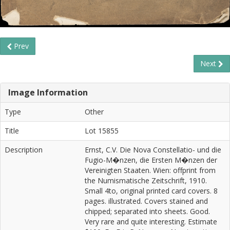
Prev
Next
Image Information
Type
Other
Title
Lot 15855
Description
Ernst, C.V. Die Nova Constellatio- und die
Fugio-M�nzen, die Ersten M�nzen der
Vereinigten Staaten. Wien: offprint from
the Numismatische Zeitschrift, 1910.
Small 4to, original printed card covers. 8
pages. illustrated. Covers stained and
chipped; separated into sheets. Good.
Very rare and quite interesting. Estimate