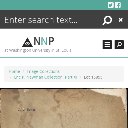
Skip
to
content
Search
Close
ENCYCLOPEDIA
LIBRARY
N
N
P
WHAT'S NEW
at Washington University in St. Louis
MORE +
ADVANCED SEARCHING
Home
Image Collections
Eric P. Newman Collection, Part XI
Lot 15855