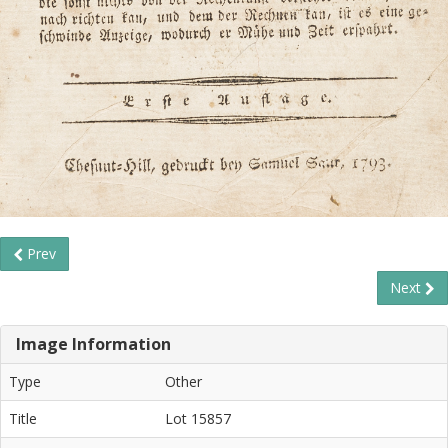
Prev
Next
Image Information
Type
Other
Title
Lot 15857