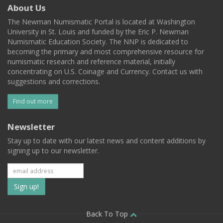
About Us
The Newman Numismatic Portal is located at Washington
University in St. Louis and funded by the Eric P. Newman
Numismatic Education Society. The NNP is dedicated to
becoming the primary and most comprehensive resource for
numismatic research and reference material, initially
concentrating on U.S. Coinage and Currency. Contact us with
suggestions and corrections.
Find out more
Newsletter
Stay up to date with our latest news and content additions by
signing up to our newsletter.
Subscribe
to
our
Back To Top