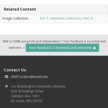
Related Content
Image Collection
Eric P. Newman Collection, Part XI
NNP is 100% non-profit and independent
//
Your feedback is essential and
Your feedback is essential and welcome.
welcome.
//
Contact Us
NNPCurator@wustl.edu
c/o Washington University Libraries
One Brookings Drive
Campus Box 1061
St. Louis, MO 63130