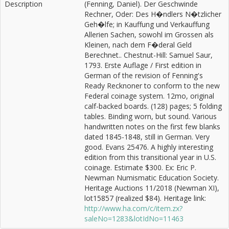
Description
(Fenning, Daniel). Der Geschwinde
Rechner, Oder: Des H�ndlers N�tzlicher
Geh�lfe; in Kauffung und Verkauffung
Allerien Sachen, sowohl im Grossen als
Kleinen, nach dem F�deral Geld
Berechnet.. Chestnut-Hill: Samuel Saur,
1793. Erste Auflage / First edition in
German of the revision of Fenning's
Ready Recknoner to conform to the new
Federal coinage system. 12mo, original
calf-backed boards. (128) pages; 5 folding
tables. Binding worn, but sound. Various
handwritten notes on the first few blanks
dated 1845-1848, still in German. Very
good. Evans 25476. A highly interesting
edition from this transitional year in U.S.
coinage. Estimate $300. Ex: Eric P.
Newman Numismatic Education Society.
Heritage Auctions 11/2018 (Newman XI),
lot15857 (realized $84). Heritage link:
http://www.ha.com/c/item.zx?
saleNo=1283&lotIdNo=11463