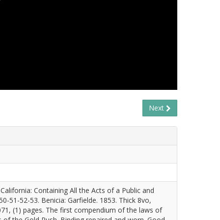
Next
California: Containing All the Acts of a Public and
0-51-52-53. Benicia: Garfielde. 1853. Thick 8vo,
, 1071, (1) pages. The first compendium of the laws of
ts of the Gold Rush. Binding repaired and worn. Good.