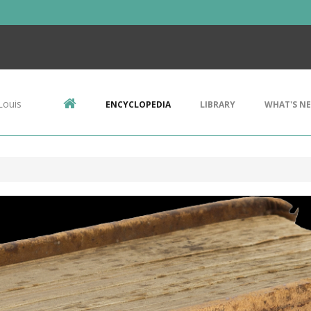
Louis
ENCYCLOPEDIA
LIBRARY
WHAT'S N