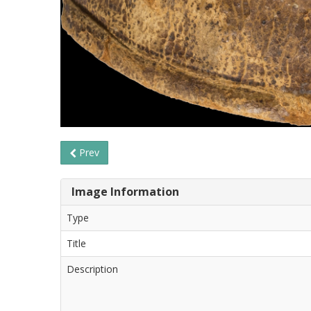
Prev
Image Information
Type
Title
Description