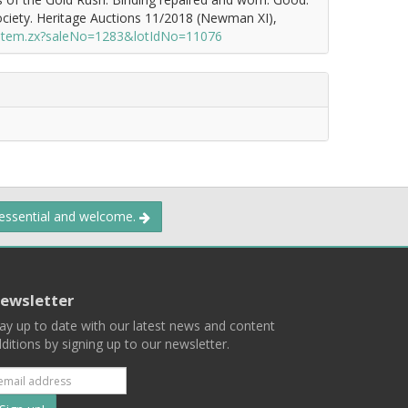
ciety. Heritage Auctions 11/2018 (Newman XI),
/item.zx?saleNo=1283&lotIdNo=11076
 essential and welcome.
ewsletter
ay up to date with our latest news and content
ditions by signing up to our newsletter.
Subscribe