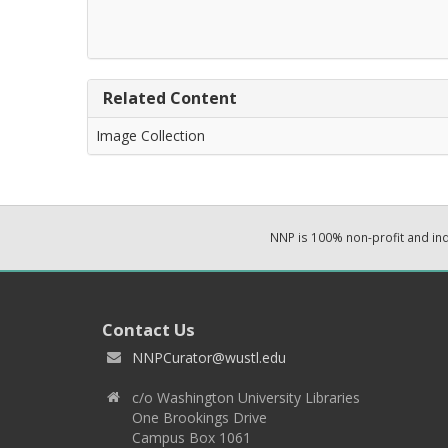
Related Content
Image Collection
NNP is 100% non-profit and i
Contact Us
NNPCurator@wustl.edu
c/o Washington University Libraries
One Brookings Drive
Campus Box 1061