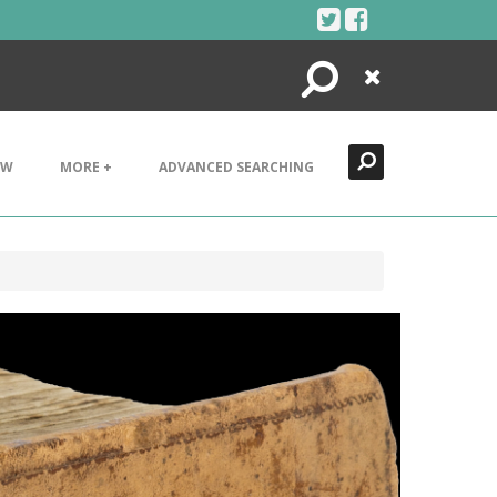
Search
Close
EW
MORE +
ADVANCED SEARCHING