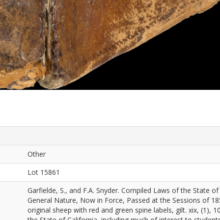
Other
Lot 15861
Garfielde, S., and F.A. Snyder. Compiled Laws of the State of 
General Nature, Now in Force, Passed at the Sessions of 185
original sheep with red and green spine labels, gilt. xix, (1)
the State of California, including much of interest to studen