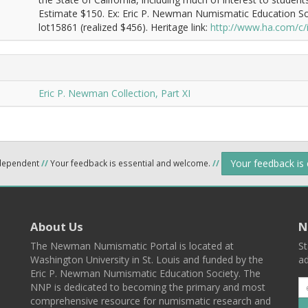
Estimate $150. Ex: Eric P. Newman Numismatic Education So
lot15861 (realized $456). Heritage link:
http://www.ha.com/c
Eric P. Newman Collection, Part XI
Your feedback is
ndependent
//
Your feedback is essential and welcome.
//
About Us
N
The Newman Numismatic Portal is located at
St
Washington University in St. Louis and funded by the
ad
Eric P. Newman Numismatic Education Society. The
NNP is dedicated to becoming the primary and most
comprehensive resource for numismatic research and