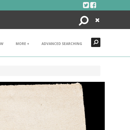
Search
Close
EW
MORE +
ADVANCED SEARCHING