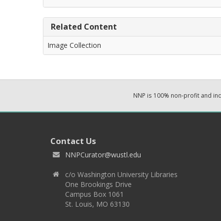
Related Content
Image Collection
NNP is 100% non-profit and i
Contact Us
NNPCurator@wustl.edu
c/o Washington University Libraries
One Brookings Drive
Campus Box 1061
St. Louis, MO 63130