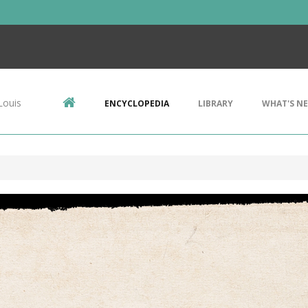
Louis
ENCYCLOPEDIA
LIBRARY
WHAT'S N