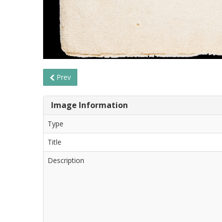
Prev
Image Information
Type
Title
Description