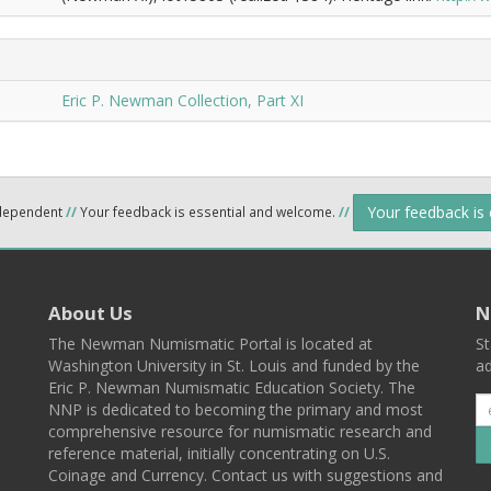
Eric P. Newman Collection, Part XI
Your feedback is
ndependent
//
Your feedback is essential and welcome.
//
About Us
N
The Newman Numismatic Portal is located at
St
Washington University in St. Louis and funded by the
ad
Eric P. Newman Numismatic Education Society. The
NNP is dedicated to becoming the primary and most
comprehensive resource for numismatic research and
reference material, initially concentrating on U.S.
Coinage and Currency. Contact us with suggestions and