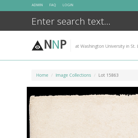
Skip
ADMIN
FAQ
LOGIN
to
content
N
N
P
at Washington University in St. 
Home
Image Collections
Lot 15863