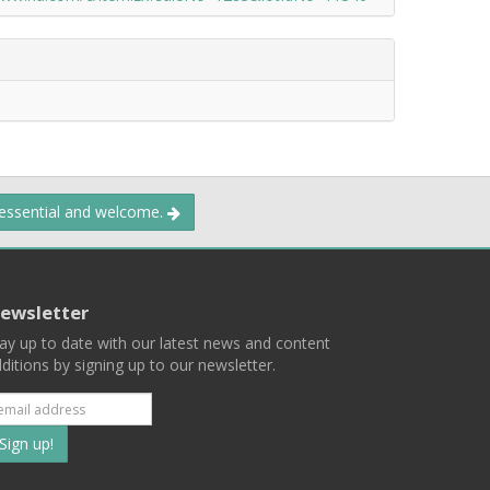
 essential and welcome.
ewsletter
ay up to date with our latest news and content
ditions by signing up to our newsletter.
Subscribe
to