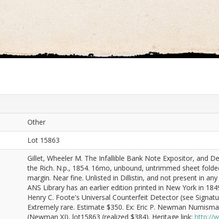
Other
Lot 15863
Gillet, Wheeler M. The Infallible Bank Note Expositor, and De
the Rich. N.p., 1854. 16mo, unbound, untrimmed sheet folde
margin. Near fine. Unlisted in Dillistin, and not present in a
ANS Library has an earlier edition printed in New York in 1849
Henry C. Foote's Universal Counterfeit Detector (see Signatu
Extremely rare. Estimate $350. Ex: Eric P. Newman Numismat
(Newman XI), lot15863 (realized $384). Heritage link:
http:/