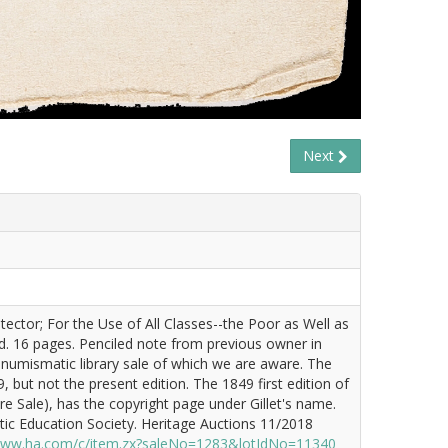
Next
tector; For the Use of All Classes--the Poor as Well as
d. 16 pages. Penciled note from previous owner in
ny numismatic library sale of which we are aware. The
, but not the present edition. The 1849 first edition of
re Sale), has the copyright page under Gillet's name.
ic Education Society. Heritage Auctions 11/2018
/www.ha.com/c/item.zx?saleNo=1283&lotIdNo=11340