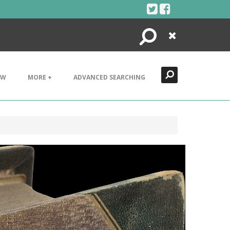
Search
Close
EW
MORE +
ADVANCED SEARCHING