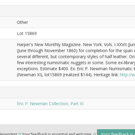
Other
Lot 15869
Harper's New Monthly Magazine. New York. Vols. I-XXVII (Ju
(June through November 1860) for completion for the span co
several different, but contemporary styles of half leather. Or
few interesting numismatic nuggets in some. Some ex-library
exceptions. Estimate $400. Ex: Eric P. Newman Numismatic E
(Newman XI), lot15869 (realized $144). Heritage link:
http:/
Eric P. Newman Collection, Part XI
Your feedback is
ndependent
//
Your feedback is essential and welcome.
//