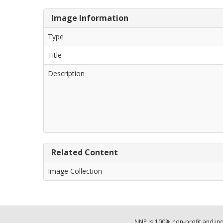
Image Information
Type
Title
Description
Related Content
Image Collection
NNP is 100% non-profit and i