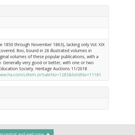
ne 1850 through November 1863), lacking only Vol. XIX
vered. 8vo, bound in 26 illustrated volumes in
iginal volumes of these popular publications, with a
. Generally very good or better, with one or two
ducation Society. Heritage Auctions 11/2018
/www.ha.com/c/item.zx?saleNo=1283&lotIdNo=11181
 essential and welcome.