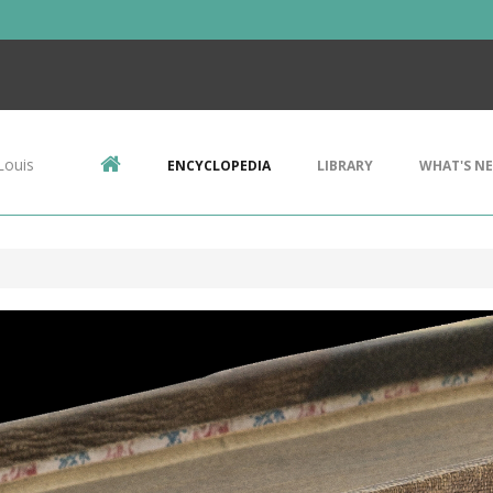
Louis
ENCYCLOPEDIA
LIBRARY
WHAT'S N