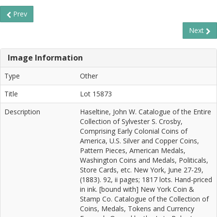
Prev
Next
Image Information
Type
Other
Title
Lot 15873
Description
Haseltine, John W. Catalogue of the Entire
Collection of Sylvester S. Crosby,
Comprising Early Colonial Coins of
America, U.S. Silver and Copper Coins,
Pattern Pieces, American Medals,
Washington Coins and Medals, Politicals,
Store Cards, etc. New York, June 27-29,
(1883). 92, ii pages; 1817 lots. Hand-priced
in ink. [bound with] New York Coin &
Stamp Co. Catalogue of the Collection of
Coins, Medals, Tokens and Currency