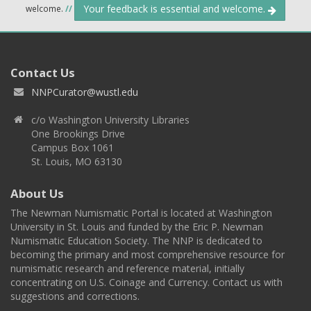
Your feedback is essential and welcome.
welcome.
//
Contact Us
NNPCurator@wustl.edu
c/o Washington University Libraries
One Brookings Drive
Campus Box 1061
St. Louis, MO 63130
About Us
The Newman Numismatic Portal is located at Washington
University in St. Louis and funded by the Eric P. Newman
Numismatic Education Society. The NNP is dedicated to
becoming the primary and most comprehensive resource for
numismatic research and reference material, initially
concentrating on U.S. Coinage and Currency. Contact us with
suggestions and corrections.