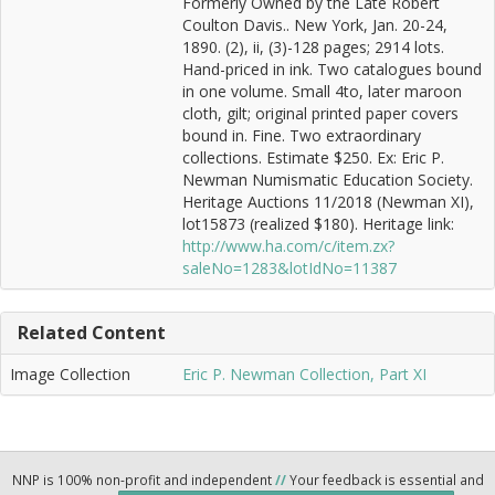
Formerly Owned by the Late Robert
Coulton Davis.. New York, Jan. 20-24,
1890. (2), ii, (3)-128 pages; 2914 lots.
Hand-priced in ink. Two catalogues bound
in one volume. Small 4to, later maroon
cloth, gilt; original printed paper covers
bound in. Fine. Two extraordinary
collections. Estimate $250. Ex: Eric P.
Newman Numismatic Education Society.
Heritage Auctions 11/2018 (Newman XI),
lot15873 (realized $180). Heritage link:
http://www.ha.com/c/item.zx?
saleNo=1283&lotIdNo=11387
Related Content
Image Collection
Eric P. Newman Collection, Part XI
NNP is 100% non-profit and independent
//
Your feedback is essential and