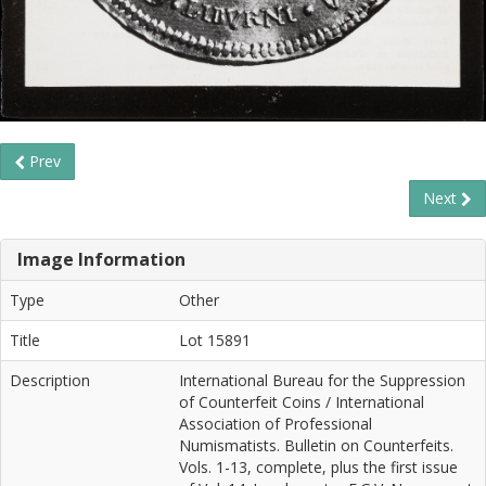
Prev
Next
Image Information
Type
Other
Title
Lot 15891
Description
International Bureau for the Suppression
of Counterfeit Coins / International
Association of Professional
Numismatists. Bulletin on Counterfeits.
Vols. 1-13, complete, plus the first issue