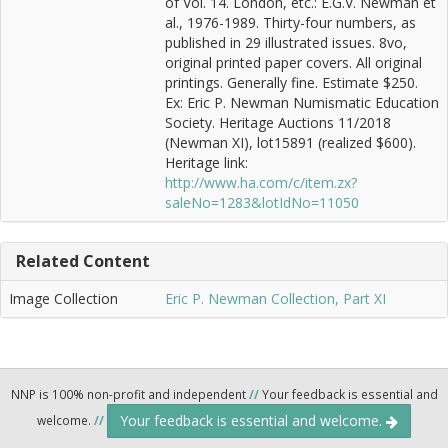
of Vol. 14. London, etc.: E.G.V. Newman et
al., 1976-1989. Thirty-four numbers, as
published in 29 illustrated issues. 8vo,
original printed paper covers. All original
printings. Generally fine. Estimate $250.
Ex: Eric P. Newman Numismatic Education
Society. Heritage Auctions 11/2018
(Newman XI), lot15891 (realized $600).
Heritage link:
http://www.ha.com/c/item.zx?
saleNo=1283&lotIdNo=11050
Related Content
Image Collection
Eric P. Newman Collection, Part XI
NNP is 100% non-profit and independent
//
Your feedback is essential and
Your feedback is essential and welcome.
welcome.
//