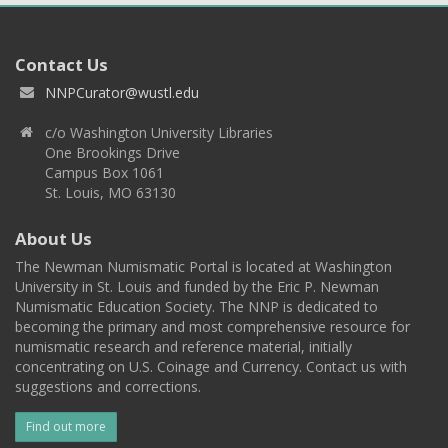
Contact Us
NNPCurator@wustl.edu
c/o Washington University Libraries
One Brookings Drive
Campus Box 1061
St. Louis, MO 63130
About Us
The Newman Numismatic Portal is located at Washington
University in St. Louis and funded by the Eric P. Newman
Numismatic Education Society. The NNP is dedicated to
becoming the primary and most comprehensive resource for
numismatic research and reference material, initially
concentrating on U.S. Coinage and Currency. Contact us with
suggestions and corrections.
Find out more