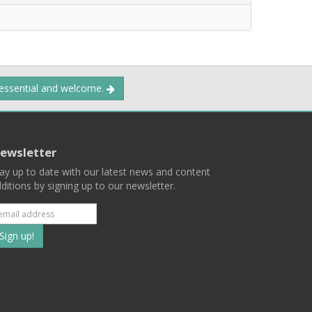
 essential and welcome.
ewsletter
ay up to date with our latest news and content
ditions by signing up to our newsletter.
Subscribe
to
our
mailing