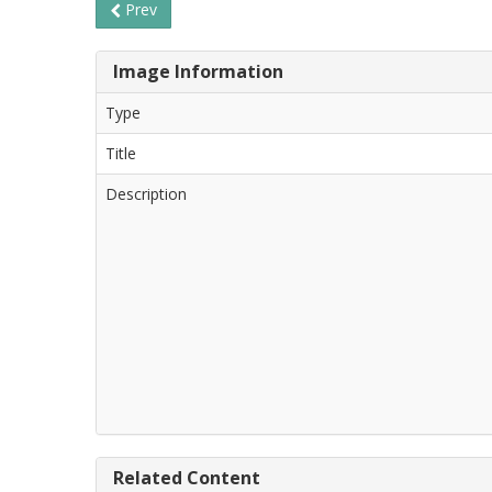
Prev
Image Information
Type
Title
Description
Related Content