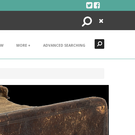
Search
Close
EW
MORE +
ADVANCED SEARCHING