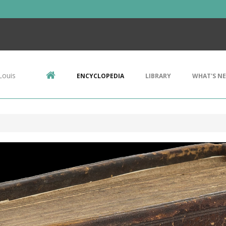
Louis
ENCYCLOPEDIA
LIBRARY
WHAT'S N