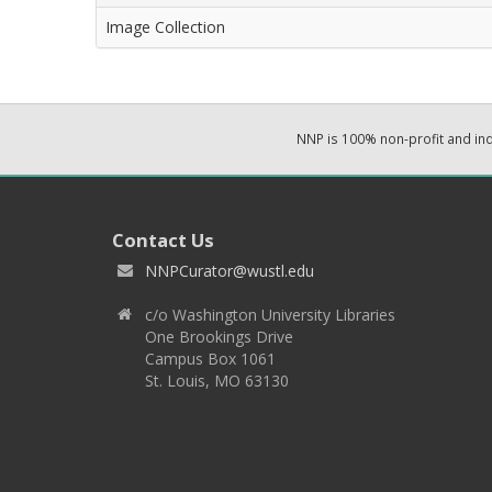
Image Collection
NNP is 100% non-profit and i
Contact Us
NNPCurator@wustl.edu
c/o Washington University Libraries
One Brookings Drive
Campus Box 1061
St. Louis, MO 63130