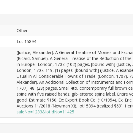
Other
Lot 15894
(Justice, Alexander). A General Treatise of Monies and Excha
(Ricard, Samuel). A General Treatise of the Reduction of t
in Europe.. London, 1707. (102) pages. [bound with] (Justice
London, 1707. 119, (1) pages. [bound with] (Justice, Alexan
Usual in All Considerable Towns of Trade. (London, 1707). 72 
Alexander). An Additional Collection of Instruments and For
1707). 48, (28) pages. Small 4to, contemporary full brown cal
spine with five raised bands; gilt-lettered spine label. Entir
good. Estimate $150. Ex: Export Book Co. (10/1954). Ex: Er
Auctions 11/2018 (Newman XI), lot15894 (realized $69). Heri
saleNo=1283&lotIdNo=11425