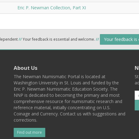
Eric P. Newman Collection, Part XI
Your feedback is
ndependent
//
Your feedback is essential and welcome.
//
About Us
N
The Newman Numismatic Portal is located at
St
Washington University in St. Louis and funded by the
ad
Eric P. Newman Numismatic Education Society. The
NNP is dedicated to becoming the primary and most
comprehensive resource for numismatic research and
reference material, initially concentrating on U.S.
Coinage and Currency. Contact us with suggestions and
corrections.
Find out more