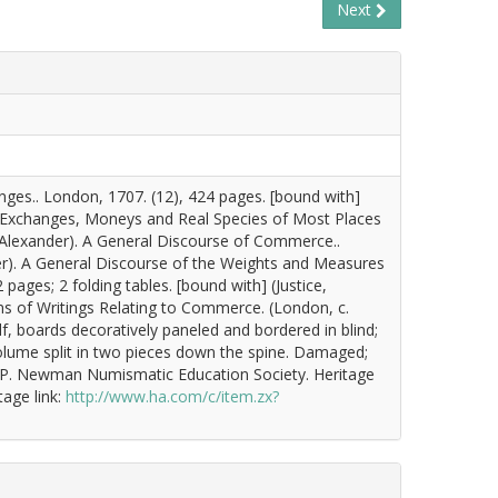
Next
nges.. London, 1707. (12), 424 pages. [bound with]
he Exchanges, Moneys and Real Species of Most Places
, Alexander). A General Discourse of Commerce..
der). A General Discourse of the Weights and Measures
pages; 2 folding tables. [bound with] (Justice,
ms of Writings Relating to Commerce. (London, c.
f, boards decoratively paneled and bordered in blind;
e volume split in two pieces down the spine. Damaged;
ic P. Newman Numismatic Education Society. Heritage
tage link:
http://www.ha.com/c/item.zx?