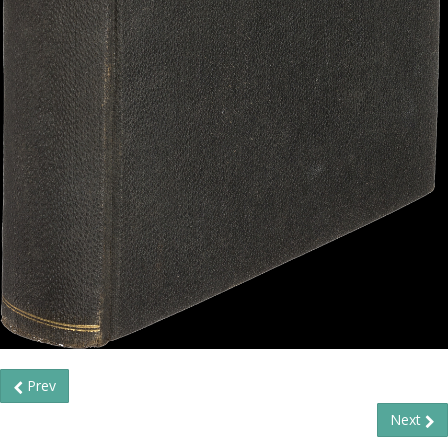
Prev
Next