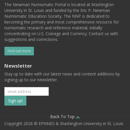
The Newman Numismatic Portal is located at Washington
University in St. Louis and funded by the Eric P. Newman
Numismatic Education Society. The NNP is dedicated to
becoming the primary and most comprehensive resource for
numismatic research and reference material, initially
concentrating on U.S. Coinage and Currency. Contact us with
suggestions and corrections.
Find out more
Newsletter
Stay up to date with our latest news and content additions by
signing up to our newsletter.
Subscribe
to
our
Back To Top
Copyright 2026 © EPNNES & Washington University in St. Louis