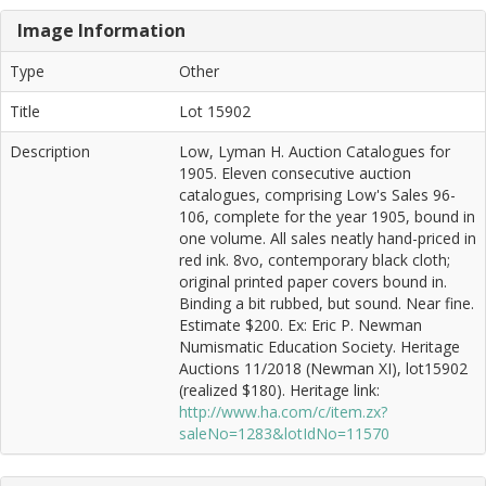
Image Information
Type
Other
Title
Lot 15902
Description
Low, Lyman H. Auction Catalogues for
1905. Eleven consecutive auction
catalogues, comprising Low's Sales 96-
106, complete for the year 1905, bound in
one volume. All sales neatly hand-priced in
red ink. 8vo, contemporary black cloth;
original printed paper covers bound in.
Binding a bit rubbed, but sound. Near fine.
Estimate $200. Ex: Eric P. Newman
Numismatic Education Society. Heritage
Auctions 11/2018 (Newman XI), lot15902
(realized $180). Heritage link:
http://www.ha.com/c/item.zx?
saleNo=1283&lotIdNo=11570