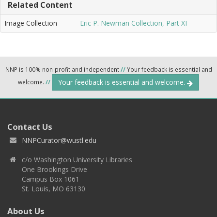
Related Content
Image Collection
Eric P. Newman Collection, Part XI
NNP is 100% non-profit and independent
//
Your feedback is essential and
Your feedback is essential and welcome.
welcome.
//
Contact Us
NNPCurator@wustl.edu
c/o Washington University Libraries
One Brookings Drive
Campus Box 1061
St. Louis, MO 63130
About Us