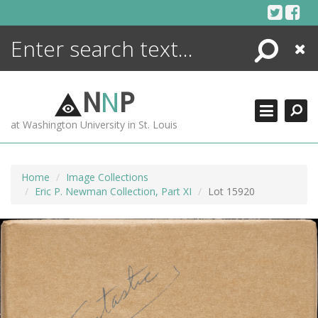
Skip
to
content
Search
Close
ENCYCLOPEDIA
LIBRARY
N
N
P
WHAT'S NEW
at Washington University in St. Louis
MORE +
ADVANCED SEARCHING
Home
Image Collections
Eric P. Newman Collection, Part XI
Lot 15920