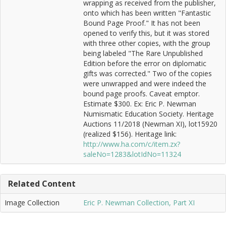
wrapping as received from the publisher,
onto which has been written "Fantastic
Bound Page Proof." It has not been
opened to verify this, but it was stored
with three other copies, with the group
being labeled "The Rare Unpublished
Edition before the error on diplomatic
gifts was corrected." Two of the copies
were unwrapped and were indeed the
bound page proofs. Caveat emptor.
Estimate $300. Ex: Eric P. Newman
Numismatic Education Society. Heritage
Auctions 11/2018 (Newman XI), lot15920
(realized $156). Heritage link:
http://www.ha.com/c/item.zx?
saleNo=1283&lotIdNo=11324
Related Content
Image Collection
Eric P. Newman Collection, Part XI