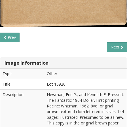
Prev
Next
Image Information
Type
Other
Title
Lot 15920
Description
Newman, Eric P., and Kenneth E. Bressett.
The Fantastic 1804 Dollar. First printing.
Racine: Whitman, 1962. 8vo, original
brown textured cloth lettered in silver. 144
pages; illustrated. Presumed to be as new.
This copy is in the original brown paper