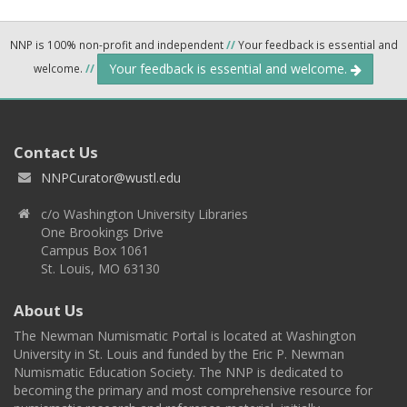
NNP is 100% non-profit and independent
//
Your feedback is essential and
Your feedback is essential and welcome.
welcome.
//
Contact Us
NNPCurator@wustl.edu
c/o Washington University Libraries
One Brookings Drive
Campus Box 1061
St. Louis, MO 63130
About Us
The Newman Numismatic Portal is located at Washington
University in St. Louis and funded by the Eric P. Newman
Numismatic Education Society. The NNP is dedicated to
becoming the primary and most comprehensive resource for