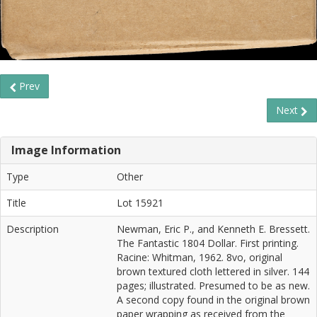
Prev
Next
Image Information
Type
Other
Title
Lot 15921
Description
Newman, Eric P., and Kenneth E. Bressett.
The Fantastic 1804 Dollar. First printing.
Racine: Whitman, 1962. 8vo, original
brown textured cloth lettered in silver. 144
pages; illustrated. Presumed to be as new.
A second copy found in the original brown
paper wrapping as received from the