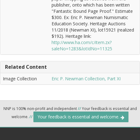
publisher, onto which has been written
"Fantastic Bound Page Proof." Estimate
$300. Ex: Eric P. Newman Numismatic
Education Society. Heritage Auctions
11/2018 (Newman XI), lot15921 (realized
$192). Heritage link:
http://www.ha.com/c/item.zx?
saleNo=1283&lotIdNo=11325
Related Content
Image Collection
Eric P. Newman Collection, Part XI
NNP is 100% non-profit and independent
//
Your feedback is essential and
Your feedback is essential and welcome.
welcome.
//