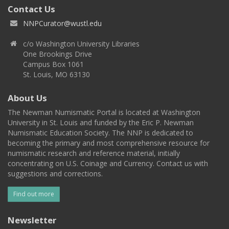
Contact Us
NNPCurator@wustl.edu
c/o Washington University Libraries
One Brookings Drive
Campus Box 1061
St. Louis, MO 63130
About Us
The Newman Numismatic Portal is located at Washington
University in St. Louis and funded by the Eric P. Newman
Numismatic Education Society. The NNP is dedicated to
becoming the primary and most comprehensive resource for
numismatic research and reference material, initially
concentrating on U.S. Coinage and Currency. Contact us with
suggestions and corrections.
Find out more
Newsletter