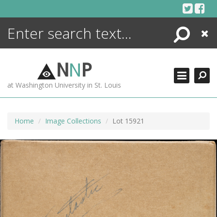
Skip
to
content
Search
Close
ENCYCLOPEDIA
LIBRARY
N
N
P
WHAT'S NEW
at Washington University in St. Louis
MORE +
ADVANCED SEARCHING
Home
Image Collections
Lot 15921