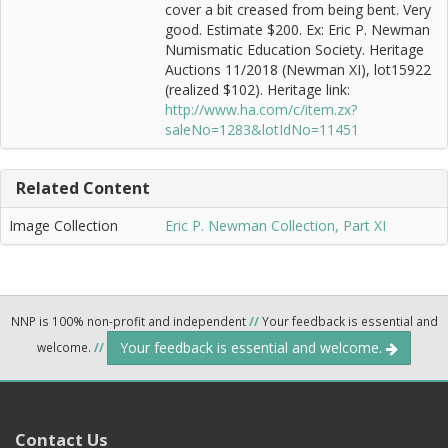
cover a bit creased from being bent. Very
good. Estimate $200. Ex: Eric P. Newman
Numismatic Education Society. Heritage
Auctions 11/2018 (Newman XI), lot15922
(realized $102). Heritage link:
http://www.ha.com/c/item.zx?
saleNo=1283&lotIdNo=11451
Related Content
Image Collection
Eric P. Newman Collection, Part XI
NNP is 100% non-profit and independent
//
Your feedback is essential and
Your feedback is essential and welcome.
welcome.
//
Contact Us