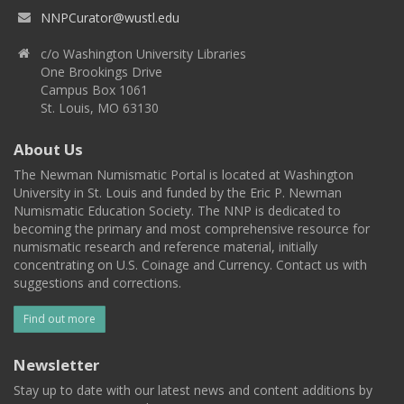
NNPCurator@wustl.edu
c/o Washington University Libraries
One Brookings Drive
Campus Box 1061
St. Louis, MO 63130
About Us
The Newman Numismatic Portal is located at Washington
University in St. Louis and funded by the Eric P. Newman
Numismatic Education Society. The NNP is dedicated to
becoming the primary and most comprehensive resource for
numismatic research and reference material, initially
concentrating on U.S. Coinage and Currency. Contact us with
suggestions and corrections.
Find out more
Newsletter
Stay up to date with our latest news and content additions by