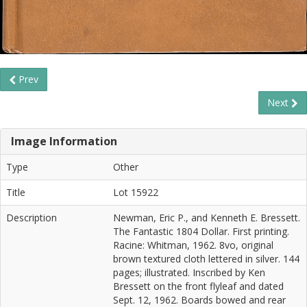
Prev
Next
Image Information
Type
Other
Title
Lot 15922
Description
Newman, Eric P., and Kenneth E. Bressett.
The Fantastic 1804 Dollar. First printing.
Racine: Whitman, 1962. 8vo, original
brown textured cloth lettered in silver. 144
pages; illustrated. Inscribed by Ken
Bressett on the front flyleaf and dated
Sept. 12, 1962. Boards bowed and rear