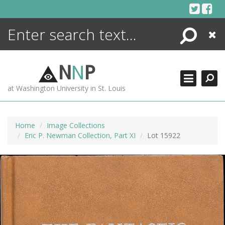
Skip
to
content
Search
Close
ENCYCLOPEDIA
LIBRARY
N
N
P
WHAT'S NEW
at Washington University in St. Louis
MORE +
ADVANCED SEARCHING
Home
Image Collections
Eric P. Newman Collection, Part XI
Lot 15922