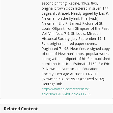
second printing. Racine, 1962. 8vo,
original brown cloth lettered in silver. 144
pages; illustrated. Neatly signed by Eric P.
Newman on the flyleaf. Fine. [with]
Newman, Eric P. Earliest Picture of St.
Louis. Offprint from Glimpses of the Past.
Vol. VIII, Nos. 7-9. St. Louis: Missouri
Historical Society, July-September 1941.
8vo, original printed paper covers.
Paginated 71-98. Near fine. A signed copy
of one of Newman's most popular works
along with an offprint of his first published
numismatic article. Estimate $150. Ex: Eric
P. Newman Numismatic Education
Society. Heritage Auctions 11/2018
(Newman XI), lot15923 (realized $192).
Heritage link:
http://www.ha.com/c/item.zx?
saleNo=1283&lotIdNo=11235
Related Content