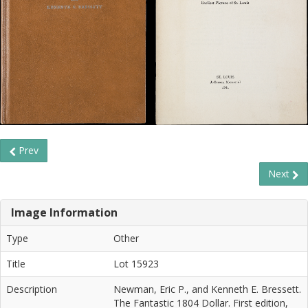
Prev
Next
Image Information
Type
Other
Title
Lot 15923
Description
Newman, Eric P., and Kenneth E. Bressett.
The Fantastic 1804 Dollar. First edition,