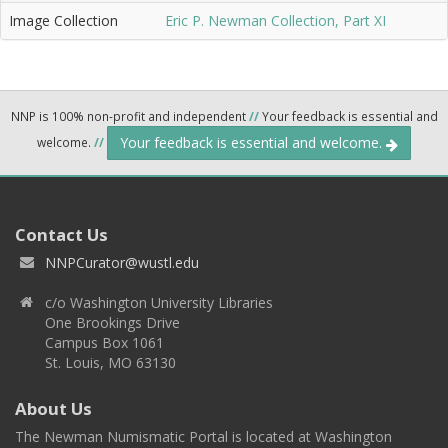
Image Collection
Eric P. Newman Collection, Part XI
NNP is 100% non-profit and independent
//
Your feedback is essential and
Your feedback is essential and welcome.
welcome.
//
Contact Us
NNPCurator@wustl.edu
c/o Washington University Libraries
One Brookings Drive
Campus Box 1061
St. Louis, MO 63130
About Us
The Newman Numismatic Portal is located at Washington