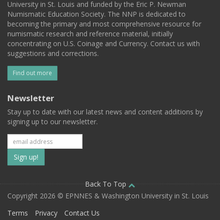
University in St. Louis and funded by the Eric P. Newman
Numismatic Education Society. The NNP is dedicated to
becoming the primary and most comprehensive resource for
numismatic research and reference material, initially
concentrating on U.S. Coinage and Currency. Contact us with
suggestions and corrections.
Find out more
Newsletter
Stay up to date with our latest news and content additions by
signing up to our newsletter.
Subscribe
to
our
Back To Top
Copyright 2026 © EPNNES & Washington University in St. Louis
mailing
Terms
Privacy
Contact Us