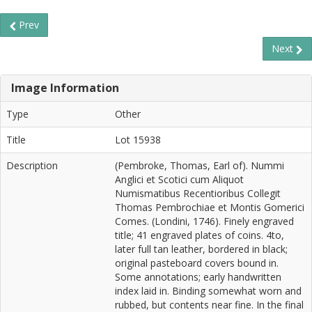
Prev
Next
Image Information
Type
Other
Title
Lot 15938
Description
(Pembroke, Thomas, Earl of). Nummi
Anglici et Scotici cum Aliquot
Numismatibus Recentioribus Collegit
Thomas Pembrochiae et Montis Gomerici
Comes. (Londini, 1746). Finely engraved
title; 41 engraved plates of coins. 4to,
later full tan leather, bordered in black;
original pasteboard covers bound in.
Some annotations; early handwritten
index laid in. Binding somewhat worn and
rubbed, but contents near fine. In the final