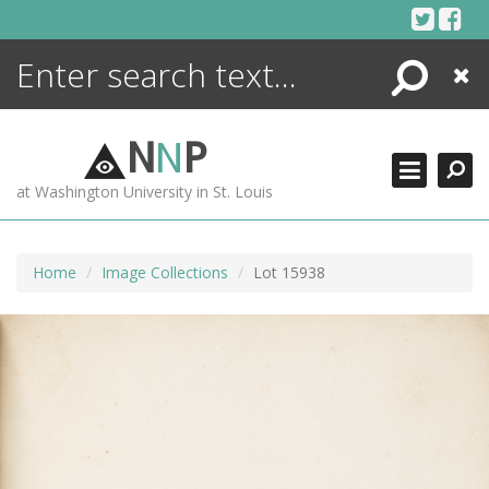
Skip
to
content
Search
Close
ENCYCLOPEDIA
LIBRARY
N
N
P
WHAT'S NEW
at Washington University in St. Louis
MORE +
ADVANCED SEARCHING
Home
Image Collections
Lot 15938