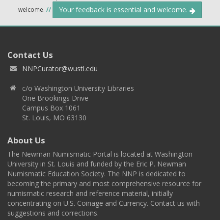
Your feedback is essential and welcome.
welcome.
//
Contact Us
NNPCurator@wustl.edu
c/o Washington University Libraries
One Brookings Drive
Campus Box 1061
St. Louis, MO 63130
About Us
The Newman Numismatic Portal is located at Washington
University in St. Louis and funded by the Eric P. Newman
Numismatic Education Society. The NNP is dedicated to
becoming the primary and most comprehensive resource for
numismatic research and reference material, initially
concentrating on U.S. Coinage and Currency. Contact us with
suggestions and corrections.