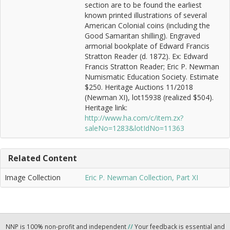
section are to be found the earliest
known printed illustrations of several
American Colonial coins (including the
Good Samaritan shilling). Engraved
armorial bookplate of Edward Francis
Stratton Reader (d. 1872). Ex: Edward
Francis Stratton Reader; Eric P. Newman
Numismatic Education Society. Estimate
$250. Heritage Auctions 11/2018
(Newman XI), lot15938 (realized $504).
Heritage link:
http://www.ha.com/c/item.zx?
saleNo=1283&lotIdNo=11363
Related Content
Image Collection
Eric P. Newman Collection, Part XI
NNP is 100% non-profit and independent
//
Your feedback is essential and