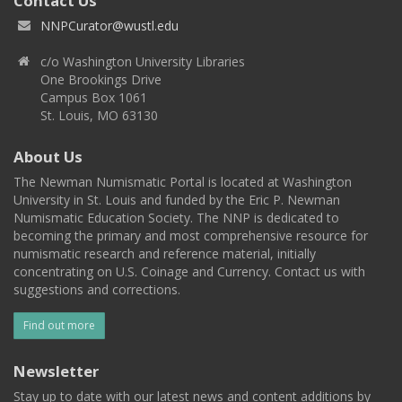
Contact Us
NNPCurator@wustl.edu
c/o Washington University Libraries
One Brookings Drive
Campus Box 1061
St. Louis, MO 63130
About Us
The Newman Numismatic Portal is located at Washington
University in St. Louis and funded by the Eric P. Newman
Numismatic Education Society. The NNP is dedicated to
becoming the primary and most comprehensive resource for
numismatic research and reference material, initially
concentrating on U.S. Coinage and Currency. Contact us with
suggestions and corrections.
Find out more
Newsletter
Stay up to date with our latest news and content additions by