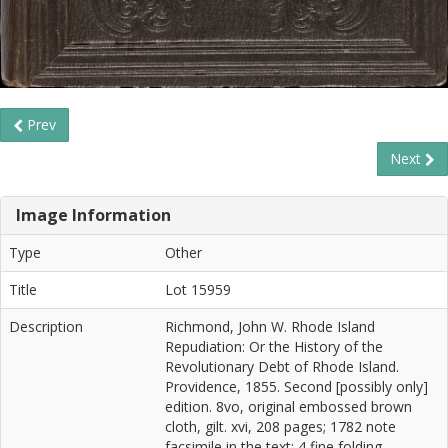
Prev
Next
Image Information
Type
Other
Title
Lot 15959
Description
Richmond, John W. Rhode Island
Repudiation: Or the History of the
Revolutionary Debt of Rhode Island.
Providence, 1855. Second [possibly only]
edition. 8vo, original embossed brown
cloth, gilt. xvi, 208 pages; 1782 note
facsimile in the text; 4 fine folding