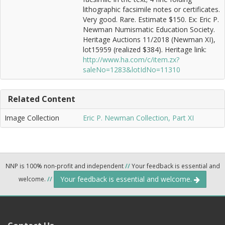
lithographic facsimile notes or certificates.
Very good. Rare. Estimate $150. Ex: Eric P.
Newman Numismatic Education Society.
Heritage Auctions 11/2018 (Newman XI),
lot15959 (realized $384). Heritage link:
http://www.ha.com/c/item.zx?
saleNo=1283&lotIdNo=11310
Related Content
Image Collection
Eric P. Newman Collection, Part XI
NNP is 100% non-profit and independent
//
Your feedback is essential and
Your feedback is essential and welcome.
welcome.
//