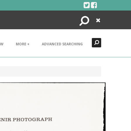
Search
Close
EW
MORE +
ADVANCED SEARCHING