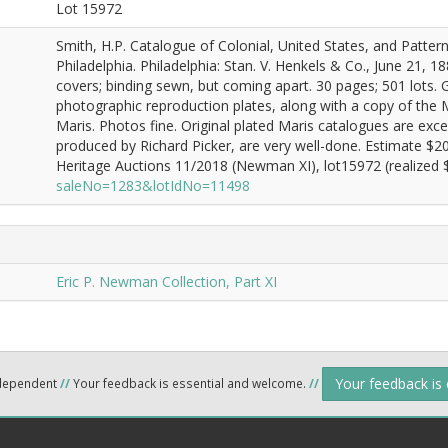
Lot 15972
Smith, H.P. Catalogue of Colonial, United States, and Patter
Philadelphia. Philadelphia: Stan. V. Henkels & Co., June 21, 1
covers; binding sewn, but coming apart. 30 pages; 501 lots. 
photographic reproduction plates, along with a copy of the 
Maris. Photos fine. Original plated Maris catalogues are exce
produced by Richard Picker, are very well-done. Estimate $2
Heritage Auctions 11/2018 (Newman XI), lot15972 (realized $
saleNo=1283&lotIdNo=11498
Eric P. Newman Collection, Part XI
Your feedback is
ndependent
//
Your feedback is essential and welcome.
//