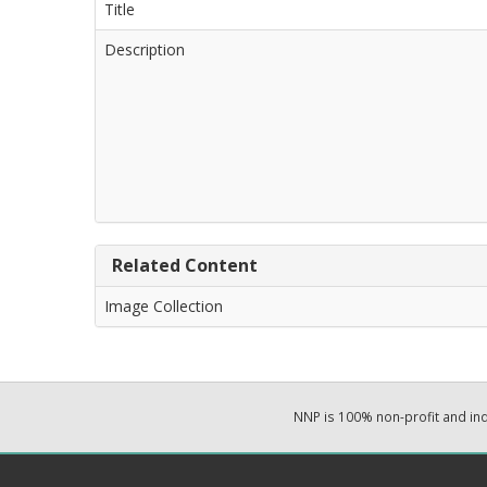
Title
Description
Related Content
Image Collection
NNP is 100% non-profit and i