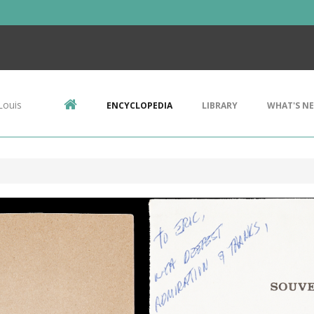
Louis
ENCYCLOPEDIA
LIBRARY
WHAT'S N