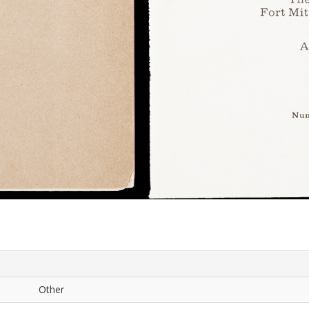
Other