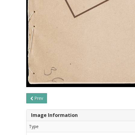
Prev
Image Information
Type