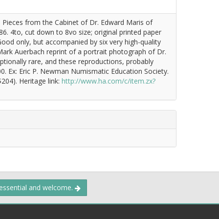
n Pieces from the Cabinet of Dr. Edward Maris of
886. 4to, cut down to 8vo size; original printed paper
Good only, but accompanied by six very high-quality
Mark Auerbach reprint of a portrait photograph of Dr.
ptionally rare, and these reproductions, probably
00. Ex: Eric P. Newman Numismatic Education Society.
204). Heritage link:
http://www.ha.com/c/item.zx?
 essential and welcome.