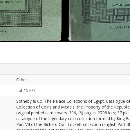
Other
Lot 15977
Sotheby & Co. The Palace Collections of Egypt. Catalogue of
Collection of Coins and Medals, the Property of the Republic
original printed card covers. 306, (6) pages; 2798 lots; 37 pla
catalogue of the legendary coin collection formed by King Far
Part VII of the Richard Cyril Lockett collection (English Part 