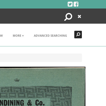
Search
Close
EW
MORE +
ADVANCED SEARCHING