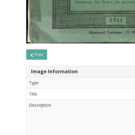
Prev
Image Information
Type
Title
Description