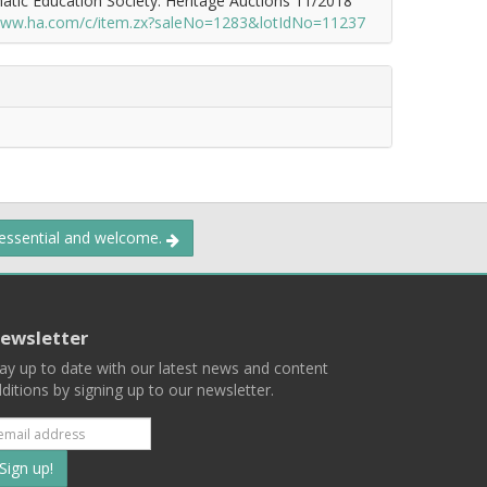
atic Education Society. Heritage Auctions 11/2018
/www.ha.com/c/item.zx?saleNo=1283&lotIdNo=11237
 essential and welcome.
ewsletter
ay up to date with our latest news and content
ditions by signing up to our newsletter.
Subscribe