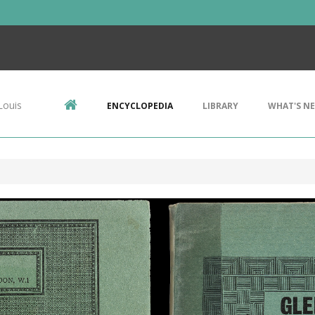
Louis
ENCYCLOPEDIA
LIBRARY
WHAT'S N