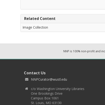
Related Content
Image Collection
NNP is 100% non-profit and i
Contact Us
NNPCurator@wustl.edu
c/o Washington University Libraries
One Brookings Drive
Campus Box 1061
St. Louis, MO 63130