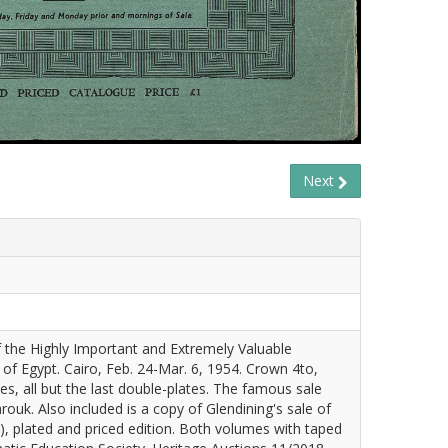
Next
 the Highly Important and Extremely Valuable
 of Egypt. Cairo, Feb. 24-Mar. 6, 1954. Crown 4to,
tes, all but the last double-plates. The famous sale
ouk. Also included is a copy of Glendining's sale of
III), plated and priced edition. Both volumes with taped