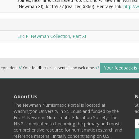
spines; near fine. Estimate $100. Ex: Eric P. Newman Numism
(Newman XI), lot15977 (realized $360). Heritage link:
http:/
Eric P. Newman Collection, Part XI
Your feedback is
ndependent
//
Your feedback is essential and welcome.
//
About Us
N
The Newman Numismatic Portal is located at
St
Washington University in St. Louis and funded by the
ad
Eric P. Newman Numismatic Education Society. The
NNP is dedicated to becoming the primary and most
comprehensive resource for numismatic research and
reference material, initially concentrating on U.S.