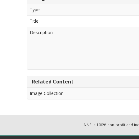
Type
Title
Description
Related Content
Image Collection
NNP is 100% non-profit and i