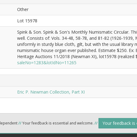
Other
Lot 15978
Spink & Son. Spink & Son's Monthly Numismatic Circular. Thir
well. Consists of: Vols. 34-48, 58-78, and 81-82 (1926-1939,
uniformly in sturdy blue cloth, gilt, but with the usual libra
numismatic house organ ever published. Estimate $250. Ex:
Heritage Auctions 11/2018 (Newman XI), lot15978 (realized $
saleNo=1283&lotIdNo=11265
Eric P. Newman Collection, Part XI
Your feedback is
ndependent
//
Your feedback is essential and welcome.
//