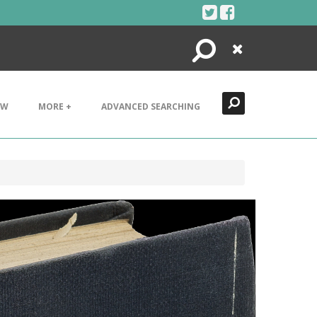
Search
Close
EW
MORE +
ADVANCED SEARCHING