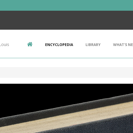
Louis
ENCYCLOPEDIA
LIBRARY
WHAT'S N