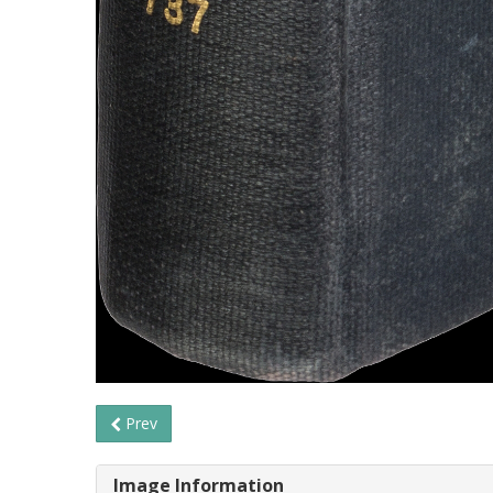
Prev
Image Information