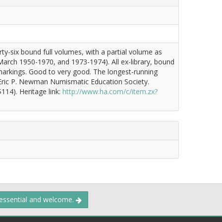
ty-six bound full volumes, with a partial volume as
 March 1950-1970, and 1973-1974). All ex-library, bound
ry markings. Good to very good. The longest-running
 Eric P. Newman Numismatic Education Society.
114). Heritage link:
http://www.ha.com/c/item.zx?
 essential and welcome.