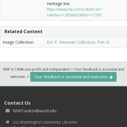
Heritage link:
http://www.ha.com/c/item.zx?
saleNo=1283&lotIdNo=11595
Related Content
Image Collection
Eric P. Newman Collection, Part XI
NNP is 100% non-profit and independent
//
Your feedback is essential and
Your feedback is essential and welcome.
welcome.
//
Contact Us
NNPCurator@wustl.edu
c/o Washington University Libraries