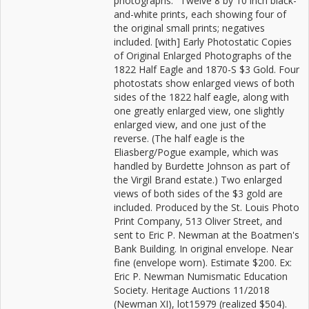
photographs." Twelve 8 by 10 inch black-
and-white prints, each showing four of
the original small prints; negatives
included. [with] Early Photostatic Copies
of Original Enlarged Photographs of the
1822 Half Eagle and 1870-S $3 Gold. Four
photostats show enlarged views of both
sides of the 1822 half eagle, along with
one greatly enlarged view, one slightly
enlarged view, and one just of the
reverse. (The half eagle is the
Eliasberg/Pogue example, which was
handled by Burdette Johnson as part of
the Virgil Brand estate.) Two enlarged
views of both sides of the $3 gold are
included. Produced by the St. Louis Photo
Print Company, 513 Oliver Street, and
sent to Eric P. Newman at the Boatmen's
Bank Building. In original envelope. Near
fine (envelope worn). Estimate $200. Ex:
Eric P. Newman Numismatic Education
Society. Heritage Auctions 11/2018
(Newman XI), lot15979 (realized $504).