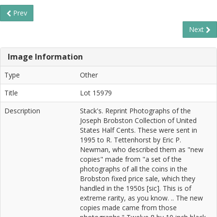
Prev
Next
Image Information
Type
Other
Title
Lot 15979
Description
Stack's. Reprint Photographs of the
Joseph Brobston Collection of United
States Half Cents. These were sent in
1995 to R. Tettenhorst by Eric P.
Newman, who described them as "new
copies" made from "a set of the
photographs of all the coins in the
Brobston fixed price sale, which they
handled in the 1950s [sic]. This is of
extreme rarity, as you know. .. The new
copies made came from those