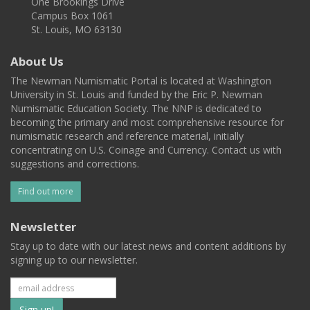
One Brookings Drive
Campus Box 1061
St. Louis, MO 63130
About Us
The Newman Numismatic Portal is located at Washington
University in St. Louis and funded by the Eric P. Newman
Numismatic Education Society. The NNP is dedicated to
becoming the primary and most comprehensive resource for
numismatic research and reference material, initially
concentrating on U.S. Coinage and Currency. Contact us with
suggestions and corrections.
Find out more
Newsletter
Stay up to date with our latest news and content additions by
signing up to our newsletter.
Subscribe