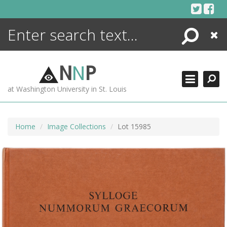
Skip
to
content
Search
Close
ENCYCLOPEDIA
LIBRARY
N
N
P
WHAT'S NEW
at Washington University in St. Louis
MORE +
ADVANCED SEARCHING
Home
Image Collections
Lot 15985