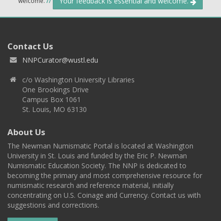
Your feedback is essential and welcome.
welcome.
//
Contact Us
NNPCurator@wustl.edu
c/o Washington University Libraries
One Brookings Drive
Campus Box 1061
St. Louis, MO 63130
About Us
The Newman Numismatic Portal is located at Washington
University in St. Louis and funded by the Eric P. Newman
Numismatic Education Society. The NNP is dedicated to
becoming the primary and most comprehensive resource for
numismatic research and reference material, initially
concentrating on U.S. Coinage and Currency. Contact us with
suggestions and corrections.