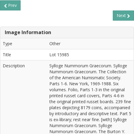
Prev
Next
Image Information
Type
Other
Title
Lot 15985
Description
Sylloge Nummorum Graecorum. Sylloge
Nummorum Graecorum. The Collection
of the American Numismatic Society.
Parts 1-6. New York, 1969-1988. Six
volumes. Folio, Parts 1-3 in the original
printed russet card covers, Parts 4-6 in
the original printed russet boards. 239 fine
plates depicting 8179 coins, accompanied
by introductory and descriptive text. Part 5
is ex-library; rest near fine. [with] Sylloge
Nummorum Graecorum. Sylloge
Nummorum Graecorum. The Burton Y.