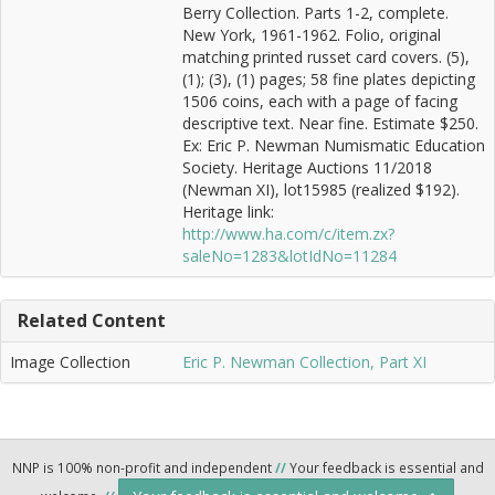
Berry Collection. Parts 1-2, complete.
New York, 1961-1962. Folio, original
matching printed russet card covers. (5),
(1); (3), (1) pages; 58 fine plates depicting
1506 coins, each with a page of facing
descriptive text. Near fine. Estimate $250.
Ex: Eric P. Newman Numismatic Education
Society. Heritage Auctions 11/2018
(Newman XI), lot15985 (realized $192).
Heritage link:
http://www.ha.com/c/item.zx?
saleNo=1283&lotIdNo=11284
Related Content
Image Collection
Eric P. Newman Collection, Part XI
NNP is 100% non-profit and independent
//
Your feedback is essential and