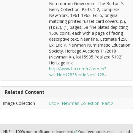
Nummorum Graecorum. The Burton Y.
Berry Collection. Parts 1-2, complete.
New York, 1961-1962. Folio, original
matching printed russet card covers. (5),
(1); (3), (1) pages; 58 fine plates depicting
1506 coins, each with a page of facing
descriptive text. Near fine. Estimate $250.
Ex: Eric P. Newman Numismatic Education
Society. Heritage Auctions 11/2018
(Newman XI), lot15985 (realized $192).
Heritage link:
http://www.ha.com/c/item.zx?
saleNo=1283&lotIdNo=11284
Related Content
Image Collection
Eric P. Newman Collection, Part XI
NNP is 100% non-profit and independent
//
Your feedback is essential and