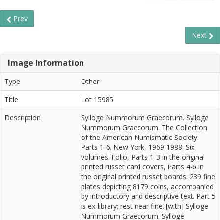
Prev
Next
Image Information
Type
Other
Title
Lot 15985
Description
Sylloge Nummorum Graecorum. Sylloge
Nummorum Graecorum. The Collection
of the American Numismatic Society.
Parts 1-6. New York, 1969-1988. Six
volumes. Folio, Parts 1-3 in the original
printed russet card covers, Parts 4-6 in
the original printed russet boards. 239 fine
plates depicting 8179 coins, accompanied
by introductory and descriptive text. Part 5
is ex-library; rest near fine. [with] Sylloge
Nummorum Graecorum. Sylloge