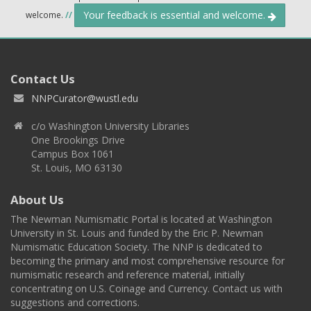
Your feedback is essential and welcome.
welcome.
//
Contact Us
NNPCurator@wustl.edu
c/o Washington University Libraries
One Brookings Drive
Campus Box 1061
St. Louis, MO 63130
About Us
The Newman Numismatic Portal is located at Washington
University in St. Louis and funded by the Eric P. Newman
Numismatic Education Society. The NNP is dedicated to
becoming the primary and most comprehensive resource for
numismatic research and reference material, initially
concentrating on U.S. Coinage and Currency. Contact us with
suggestions and corrections.