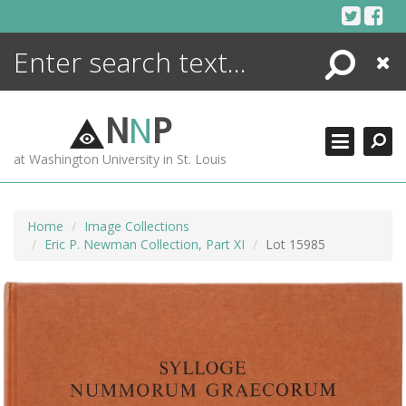
Skip
to
content
Search
Close
ENCYCLOPEDIA
LIBRARY
N
N
P
WHAT'S NEW
at Washington University in St. Louis
MORE +
ADVANCED SEARCHING
Home
Image Collections
Eric P. Newman Collection, Part XI
Lot 15985