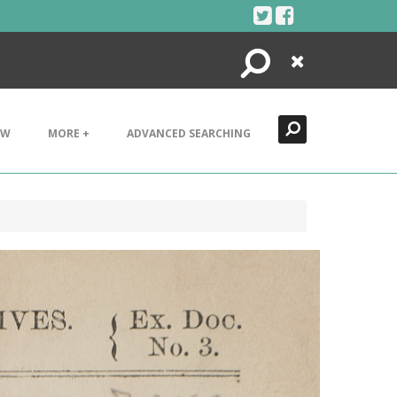
Search
Close
EW
MORE +
ADVANCED SEARCHING