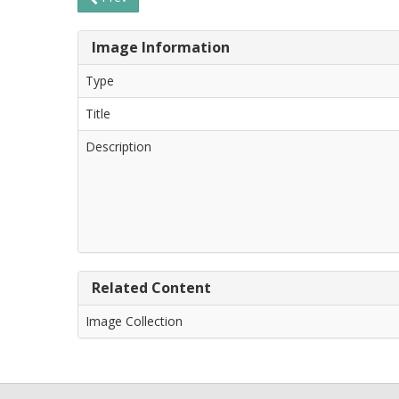
Image Information
Type
Title
Description
Related Content
Image Collection