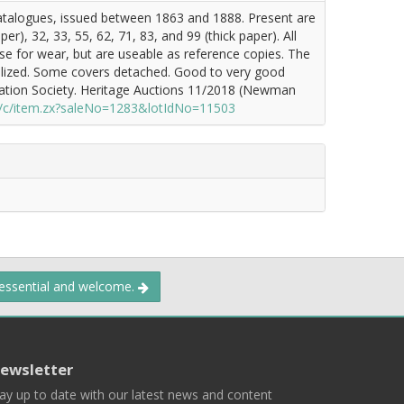
catalogues, issued between 1863 and 1888. Present are
er), 32, 33, 55, 62, 71, 83, and 99 (thick paper). All
se for wear, but are useable as reference copies. The
 realized. Some covers detached. Good to very good
ation Society. Heritage Auctions 11/2018 (Newman
/c/item.zx?saleNo=1283&lotIdNo=11503
 essential and welcome.
ewsletter
ay up to date with our latest news and content