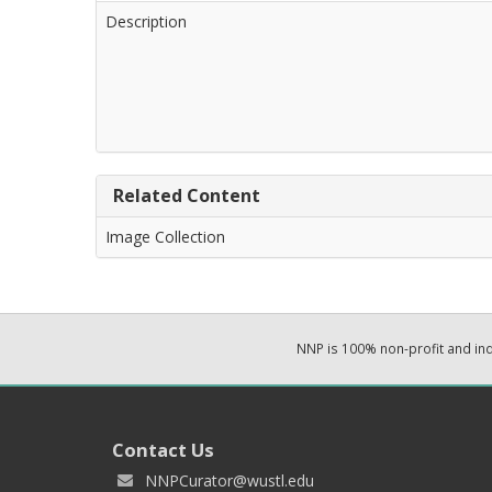
Description
Related Content
Image Collection
NNP is 100% non-profit and i
Contact Us
NNPCurator@wustl.edu