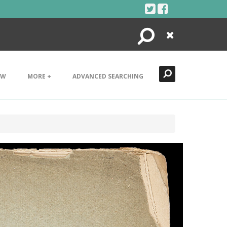
Search
Close
EW
MORE +
ADVANCED SEARCHING