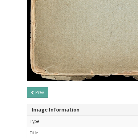
Prev
Image Information
Type
Title