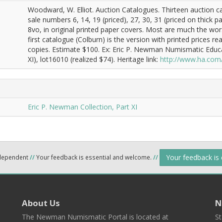
Woodward, W. Elliot. Auction Catalogues. Thirteen auction 
sale numbers 6, 14, 19 (priced), 27, 30, 31 (priced on thick pap
8vo, in original printed paper covers. Most are much the wor
first catalogue (Colburn) is the version with printed prices
copies. Estimate $100. Ex: Eric P. Newman Numismatic Educ
XI), lot16010 (realized $74). Heritage link:
http://www.ha.com
Eric P. Newman Collection, Part XI
Your feedback is
ndependent
//
Your feedback is essential and welcome.
//
About Us
N
The Newman Numismatic Portal is located at
St