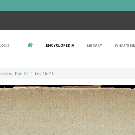
Louis
ENCYCLOPEDIA
LIBRARY
WHAT'S N
ection, Part XI
Lot 16010