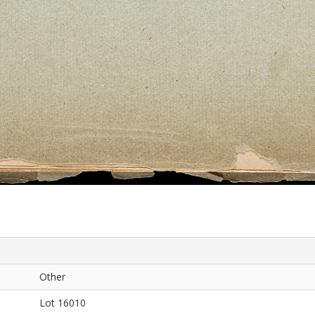
Other
Lot 16010